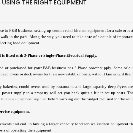
 USING THE RIGHT EQUIPMENT
1
nce in F&B business, setting up
commercial kitchen equipment
for a cafe or re
 walk in the park. Along the way, you need to take note of a couple of importan
electing food equipment.
 is fitted with 3-Phase or Single-Phase Electrical Supply.
nted or purchased for your F&B business has 3-Phase power supply. Some of ou
deep fryers or deck ovens for their new establishments, without knowing if their
bakeries, combi ovens used by restaurants and large capacity deep fryers seen
 power supply to a property will set you back quite a bit in set-up costs. Ther
e kitchen equipment supplier
before working out the budget required for the setu
service equipment.
rements and end up buying a larger capacity food service kitchen equipment th
osts of operating the equipment.