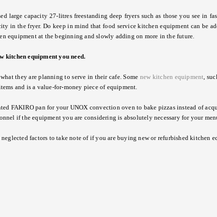
large capacity 27-litres freestanding deep fryers such as those you see in fas
ity in the fryer. Do keep in mind that food service kitchen equipment can be a
n equipment at the beginning and slowly adding on more in the future.
ew kitchen equipment
you need.
hat they are planning to serve in their cafe. Some
new
kitchen equipment
, su
d items and is a value-for-money piece of equipment.
nted FAKIRO pan for your UNOX convection oven to bake pizzas instead of acqu
onnel if the equipment you are considering is absolutely necessary for your men
neglected factors to take note of if you are buying
new
or refurbished
kitchen 