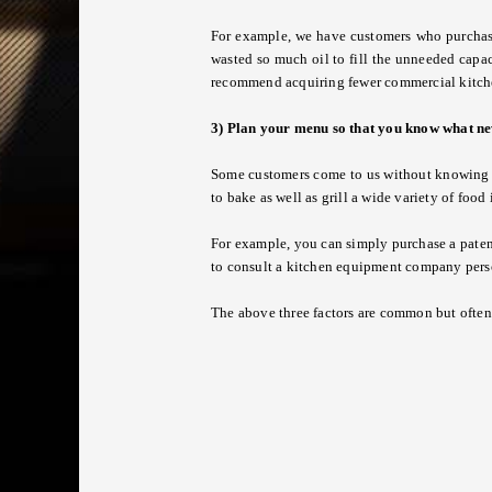
For example, we have customers who purchased 
wasted so much oil to fill the unneeded capac
recommend acquiring fewer commercial kitche
3) Plan your menu so that you know what n
Some customers come to us without knowing w
to bake as well as grill a wide variety of foo
For example, you can simply purchase a pate
to consult a
kitchen equipment company
pers
The above three factors are common but often 