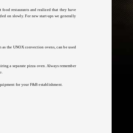
t food restaurants and realized that they have
dded on slowly. For new start-ups we generally
ch as the UNOX convection ovens, can be used
iring a separate pizza oven. Always remember
u.
equipment
for your F&B establishment.