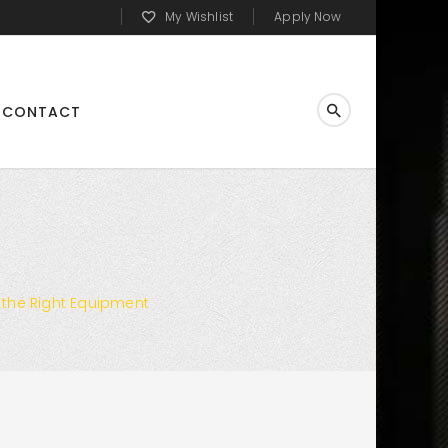
My Wishlist
Apply Now
CONTACT
 the Right Equipment