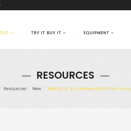
0
OUT
TRY IT BUY IT
EQUIPMENT
RESOURCES
Resources
New
Setting Up A Commercial Kitchen Using