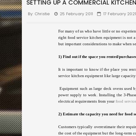
SETTING UP A COMMERCIAL KITCHEN
By:
Christie
25 February 2011
17 February 202
For many of us who have little or no experie
right food service kitchen equipment is not a
but important considerations to make when s
1) Find out if the space you rented/purchased
It is important to know if the place you re
service kitchen equipment like large capacity 
Equipment such as large deck ovens used by 
power supply to work. Installing the 3-Phase
electrical requirements from your
food servic
2) Estimate the capacity you need for food 
Customers typically overestimate their requi
the cost of the equipment but the long-term c