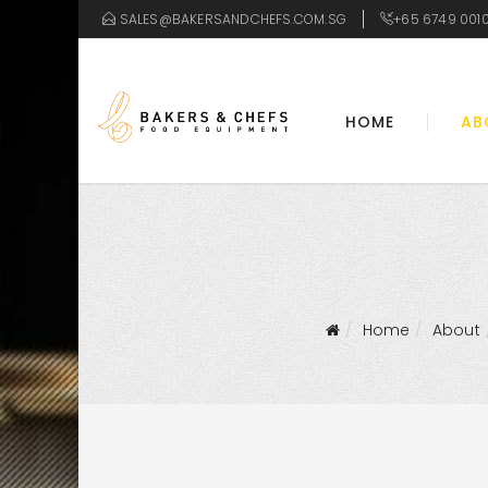
SALES@BAKERSANDCHEFS.COM.SG
+65 6749 001
HOME
AB
Home
About