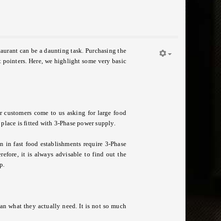
staurant can be a daunting task. Purchasing the
t pointers. Here, we highlight some very basic
r customers come to us asking for large food
 place is fitted with 3-Phase power supply.
 in fast food establishments require 3-Phase
efore, it is always advisable to find out the
p.
an what they actually need. It is not so much