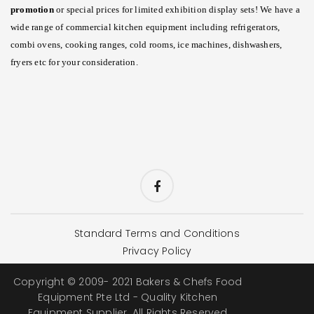
promotion
or special prices for limited exhibition display sets! We have a
wide range of commercial kitchen equipment including refrigerators,
combi ovens, cooking ranges, cold rooms, ice machines, dishwashers,
fryers etc for your consideration.
Standard Terms and Conditions
Privacy Policy
Copyright © 2009- 2021 Bakers & Chefs Food
Equipment Pte Ltd - Quality Kitchen
Equipment Supplier. All Rights Reserved