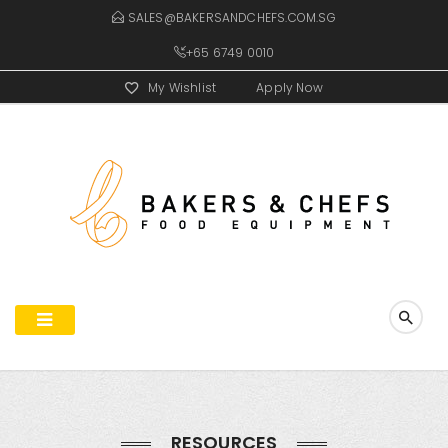
SALES@BAKERSANDCHEFS.COM.SG
+65 6749 0010
My Wishlist
Apply Now
RESOURCES