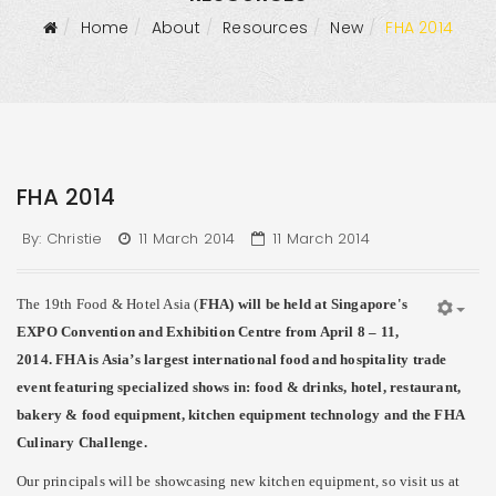
Home
About
Resources
New
FHA 2014
FHA 2014
By:
Christie
11 March 2014
11 March 2014
The 19th Food & Hotel Asia (
FHA
) will be held at Singapore's
EXPO Convention and Exhibition Centre from April 8 – 11,
2014. FHA is Asia’s largest international food and hospitality trade
event featuring specialized shows in: food & drinks, hotel, restaurant,
bakery & food equipment, kitchen equipment technology and the FHA
Culinary Challenge.
Our principals will be showcasing new kitchen equipment, so visit us at