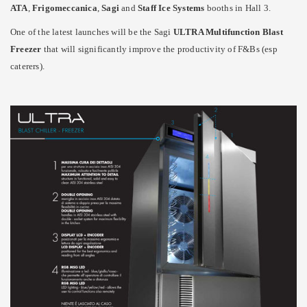
ATA
,
Frigomeccanica
,
Sagi
and
Staff Ice Systems
booths in Hall 3.
One of the latest launches will be the Sagi
ULTRA Multifunction Blast
Freezer
that will significantly improve the productivity of F&Bs (esp
caterers).