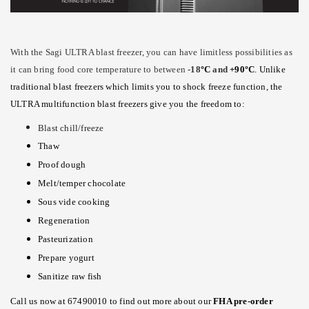
With the Sagi ULTRA blast freezer, you can have limitless possibilities as
it can bring food core temperature to between
-18
°
C
and
+90
°
C
. Unlike
traditional blast freezers which limits you to shock freeze function, the
ULTRA multifunction blast freezers give you the freedom to:
Blast chill/freeze
Thaw
Proof dough
Melt/temper chocolate
Sous vide cooking
Regeneration
Pasteurization
Prepare yogurt
Sanitize raw fish
Call us now at 67490010 to find out more about our
FHA pre-order