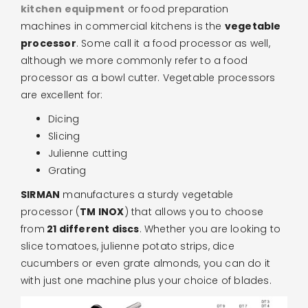
kitchen equipment
or food preparation
machines in commercial kitchens is the
vegetable
processor
. Some call it a food processor as well,
although we more commonly refer to a food
processor as a bowl cutter. Vegetable processors
are excellent for:
Dicing
Slicing
Julienne cutting
Grating
SIRMAN
manufactures a sturdy vegetable
processor (
TM INOX
) that allows you to choose
from
21 different discs
. Whether you are looking to
slice tomatoes, julienne potato strips, dice
cucumbers or even grate almonds, you can do it
with just one machine plus your choice of blades.