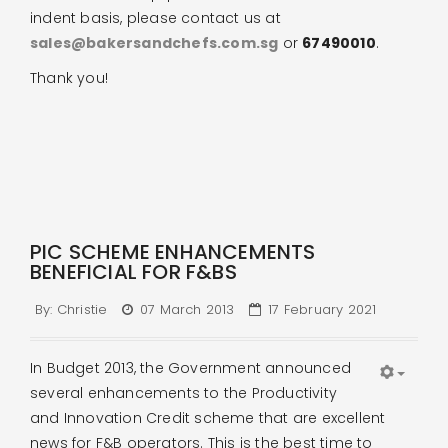
indent basis, please contact us at
sales@bakersandchefs.com.sg
or
67490010
.
Thank you!
PIC SCHEME ENHANCEMENTS
BENEFICIAL FOR F&BS
By:
Christie
07 March 2013
17 February 2021
In Budget 2013, the Government announced
several enhancements to the Productivity
and Innovation Credit scheme that are excellent
news for F&B operators. This is the best time to