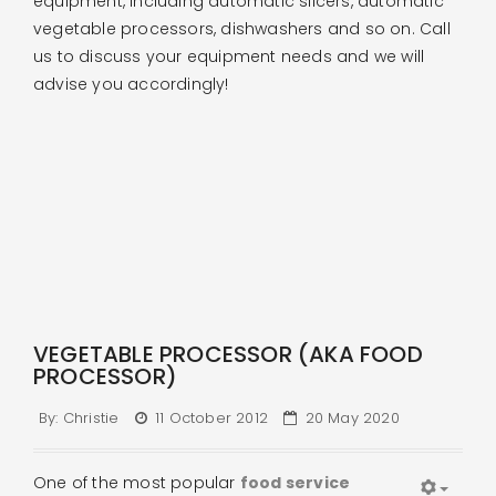
equipment, including automatic slicers, automatic
vegetable processors, dishwashers and so on. Call
us to discuss your equipment needs and we will
advise you accordingly!
VEGETABLE PROCESSOR (AKA FOOD
PROCESSOR)
By:
Christie
11 October 2012
20 May 2020
One of the most popular
food service