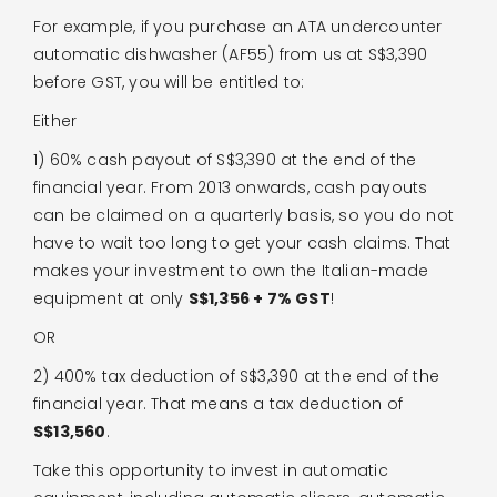
For example, if you purchase an ATA undercounter
automatic dishwasher (AF55) from us at S$3,390
before GST, you will be entitled to:
Either
1) 60% cash payout of S$3,390 at the end of the
financial year. From 2013 onwards, cash payouts
can be claimed on a quarterly basis, so you do not
have to wait too long to get your cash claims. That
makes your investment to own the Italian-made
equipment at only
S$1,356 + 7% GST
!
OR
2) 400% tax deduction of S$3,390 at the end of the
financial year. That means a tax deduction of
S$13,560
.
Take this opportunity to invest in automatic