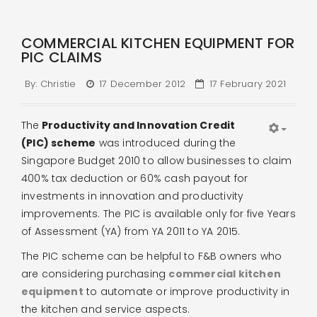
COMMERCIAL KITCHEN EQUIPMENT FOR
PIC CLAIMS
By:
Christie
17 December 2012
17 February 2021
The
Productivity and Innovation Credit
(PIC) scheme
was introduced during the
Singapore Budget 2010 to allow businesses to claim
400% tax deduction or 60% cash payout for
investments in innovation and productivity
improvements. The PIC is available only for five Years
of Assessment (YA) from YA 2011 to YA 2015.
The PIC scheme can be helpful to F&B owners who
are considering purchasing
commercial kitchen
equipment
to automate or improve productivity in
the kitchen and service aspects.