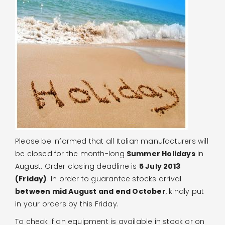
Please be informed that all Italian manufacturers will
be closed for the month-long
Summer Holidays
in
August. Order closing deadline is
5 July 2013
(Friday)
. In order to guarantee stocks arrival
between mid August and end October
, kindly put
in your orders by this Friday.
To check if an equipment is available in stock or on