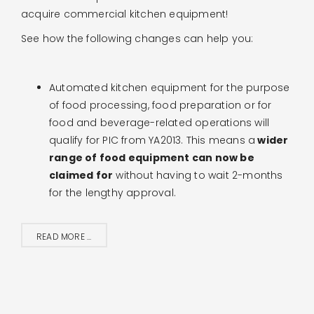
acquire commercial kitchen equipment!
See how the following changes can help you:
Automated kitchen equipment for the purpose
of
food processing, food preparation or for
food
and beverage-related operations will
qualify for PIC from YA2013. This means a
wider
range of food equipment can now be
claimed for
without having to wait 2-months
for the lengthy approval.
READ MORE ...