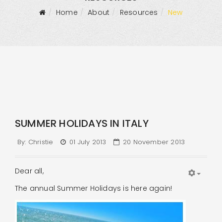
Home
About
Resources
New
SUMMER HOLIDAYS IN ITALY
By:
Christie
01 July 2013
20 November 2013
Dear all,
The annual Summer Holidays is here again!