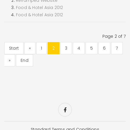
Revamped Website
Food & Hotel Asia 2012
Food & Hotel Asia 2012
Page 2 of 7
Start
«
1
2
3
4
5
6
7
»
End
Standard Terms and Conditions