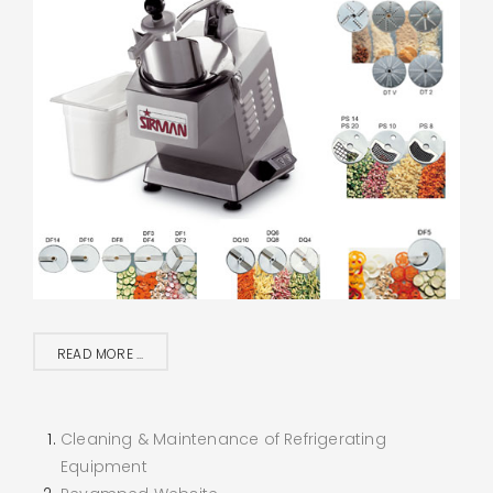
READ MORE ...
Cleaning & Maintenance of Refrigerating
Equipment