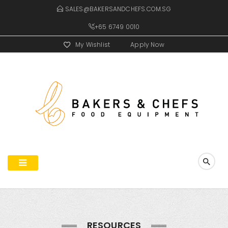
SALES@BAKERSANDCHEFS.COM.SG
+65 6749 0010
My Wishlist
Apply Now
RESOURCES