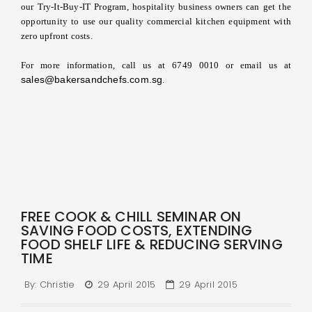
our Try-It-Buy-IT Program, hospitality business owners can get the
opportunity to use our quality commercial kitchen equipment with
zero upfront costs.
For more information, call us at 6749 0010 or email us at
sales@bakersandchefs.com.sg
.
FREE COOK & CHILL SEMINAR ON
SAVING FOOD COSTS, EXTENDING
FOOD SHELF LIFE & REDUCING SERVING
TIME
By:
Christie
29 April 2015
29 April 2015