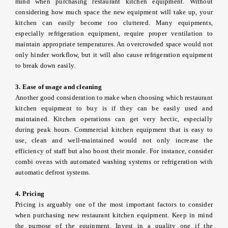
mind when purchasing restaurant kitchen equipment. Without
considering how much space the new equipment will take up, your
kitchen can easily become too cluttered. Many equipments,
especially refrigeration equipment, require proper ventilation to
maintain appropriate temperatures. An overcrowded space would not
only hinder workflow, but it will also cause refrigeration equipment
to break down easily.
3. Ease of usage and cleaning
Another good consideration to make when choosing which restaurant
kitchen equipment to buy is if they can be easily used and
maintained. Kitchen operations can get very hectic, especially
during peak hours. Commercial kitchen equipment that is easy to
use, clean and well-maintained would not only increase the
efficiency of staff but also boost their morale. For instance, consider
combi ovens with automated washing systems or refrigeration with
automatic defrost systems.
4. Pricing
Pricing is arguably one of the most important factors to consider
when purchasing new restaurant kitchen equipment. Keep in mind
the purpose of the equipment. Invest in a quality one if the