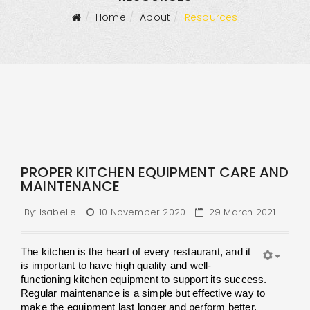
Home
About
Resources
PROPER KITCHEN EQUIPMENT CARE AND
MAINTENANCE
By:
Isabelle
10 November 2020
29 March 2021
The kitchen is the heart of every restaurant, and it 
is important to have high quality and well-
functioning kitchen equipment to support its success. 
Regular maintenance is a simple but effective way to 
make the equipment last longer and perform better. 