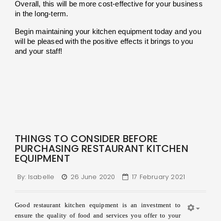
Overall, this will be more cost-effective for your business 
in the long-term.
Begin maintaining your kitchen equipment today and you 
will be pleased with the positive effects it brings to you 
and your staff!
THINGS TO CONSIDER BEFORE
PURCHASING RESTAURANT KITCHEN
EQUIPMENT
By:
Isabelle
26 June 2020
17 February 2021
Good restaurant kitchen equipment is an investment to
ensure the quality of food and services you offer to your