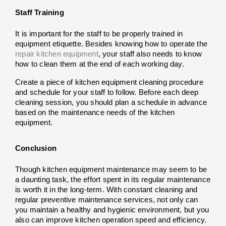
Staff Training
It is important for the staff to be properly trained in 
equipment etiquette. Besides knowing how to operate the 
repair kitchen equipment
, your staff also needs to know 
how to clean them at the end of each working day.
Create a piece of kitchen equipment cleaning procedure 
and schedule for your staff to follow. Before each deep 
cleaning session, you should plan a schedule in advance 
based on the maintenance needs of the kitchen 
equipment.
Conclusion
Though kitchen equipment maintenance may seem to be 
a daunting task, the effort spent in its regular maintenance 
is worth it in the long-term. With constant cleaning and 
regular preventive maintenance services
, not only can 
you maintain a healthy and hygienic environment, but you 
also can improve kitchen operation speed and efficiency. 