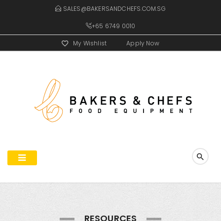
SALES@BAKERSANDCHEFS.COM.SG
+65 6749 0010
My Wishlist
Apply Now
RESOURCES