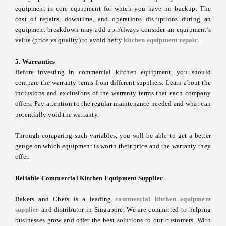
equipment is core equipment for which you have no backup. The
cost of repairs, downtime, and operations disruptions during an
equipment breakdown may add up. Always consider an equipment’s
value (price vs quality) to avoid hefty
kitchen equipment repair
.
5. Warranties
Before investing in commercial kitchen equipment, you should
compare the warranty terms from different suppliers. Learn about the
inclusions and exclusions of the warranty terms that each company
offers. Pay attention to the regular maintenance needed and what can
potentially void the warranty.
Through comparing such variables, you will be able to get a better
gauge on which equipment is worth their price and the warranty they
offer.
Reliable Commercial Kitchen Equipment Supplier
Bakers and Chefs is a leading
commercial
kitchen equipment
supplier
and distributor in Singapore. We are committed to helping
businesses grow and offer the best solutions to our customers. With