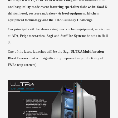
from April 8 – 11, 2014. FHA is Asia’s largest international food
and hospitality trade event featuring specialized shows in: food &
drinks, hotel, restaurant, bakery & food equipment, kitchen
equipment technology and the FHA Culinary Challenge.
Our principals will be showcasing new kitchen equipment, so visit us
at
ATA
,
Frigomeccanica
,
Sagi
and
Staff Ice Systems
booths in Hall
3.
One of the latest launches will be the Sagi
ULTRA Multifunction
Blast Freezer
that will significantly improve the productivity of
F&Bs (esp caterers).