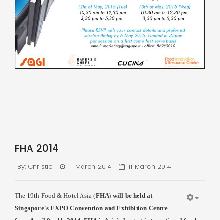
FHA 2014
By:
Christie
11 March 2014
11 March 2014
The 19th Food & Hotel Asia (
FHA
) will be held at
Singapore's EXPO Convention and Exhibition Centre