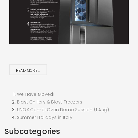
READ MORE ...
We Have Moved!
Blast Chillers & Blast Freezers
UNOX Combi Oven Demo Session (1 Aug)
Summer Holidays in Italy
Subcategories