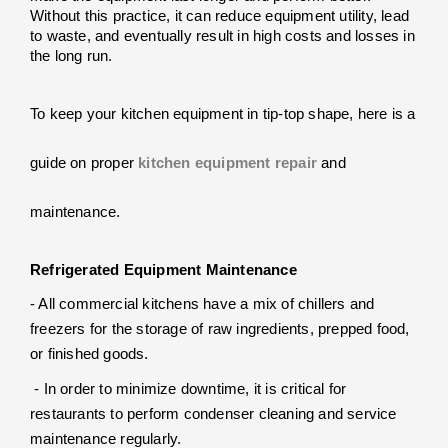
Without this practice, it can reduce equipment utility, lead 
to waste, and eventually result in high costs and losses in 
the long run.
To keep your kitchen equipment in tip-top shape, here is a 
guide on proper 
kitchen equipment repair
 and 
maintenance.
Refrigerated Equipment Maintenance
- All commercial kitchens have a mix of chillers and 
freezers for the storage of raw ingredients, prepped food, 
or finished goods.
 - In order to minimize downtime, it is critical for 
restaurants to perform condenser cleaning and service 
maintenance regularly. 