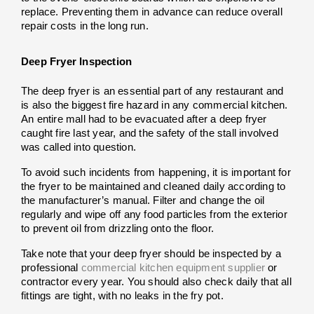
replace. Preventing them in advance can reduce overall 
repair costs in the long run.
Deep Fryer Inspection
The deep fryer is an essential part of any restaurant and 
is also the biggest fire hazard in any commercial kitchen. 
An entire mall had to be evacuated after a deep fryer 
caught fire last year, and the safety of the stall involved 
was called into question.
To avoid such incidents from happening, it is important for 
the fryer to be maintained and cleaned daily according to 
the manufacturer’s manual. Filter and change the oil 
regularly and wipe off any food particles from the exterior 
to prevent oil from drizzling onto the floor.
Take note that your deep fryer should be inspected by a 
professional 
commercial kitchen equipment supplier
 or 
contractor every year. You should also check daily that all 
fittings are tight, with no leaks in the fry pot.