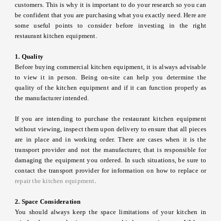
customers. This is why it is important to do your research so you can
be confident that you are purchasing what you exactly need. Here are
some useful points to consider before investing in the right
restaurant kitchen equipment.
1. Quality
Before buying commercial kitchen equipment, it is always advisable
to view it in person. Being on-site can help you determine the
quality of the kitchen equipment and if it can function properly as
the manufacturer intended.
If you are intending to purchase the restaurant kitchen equipment
without viewing, inspect them upon delivery to ensure that all pieces
are in place and in working order. There are cases when it is the
transport provider and not the manufacturer, that is responsible for
damaging the equipment you ordered. In such situations, be sure to
contact the transport provider for information on how to replace or
repair the kitchen equipment
.
2. Space Consideration
You should always keep the space limitations of your kitchen in