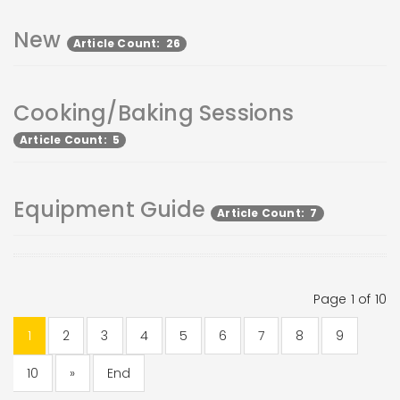
New
Article Count: 26
Cooking/Baking Sessions
Article Count: 5
Equipment Guide
Article Count: 7
Page 1 of 10
1
2
3
4
5
6
7
8
9
10
»
End