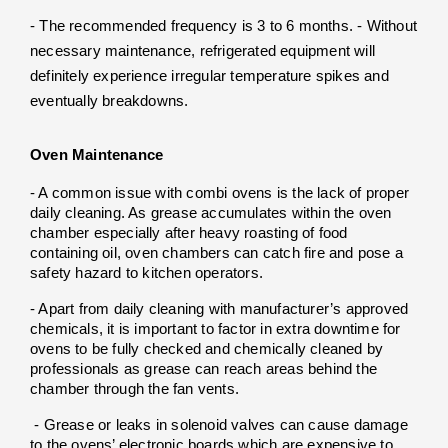
- The recommended frequency is 3 to 6 months. - Without 
necessary maintenance, refrigerated equipment will 
definitely experience irregular temperature spikes and 
eventually breakdowns.
Oven Maintenance
- A common issue with combi ovens is the lack of proper 
daily cleaning. As grease accumulates within the oven 
chamber especially after heavy roasting of food 
containing oil, oven chambers can catch fire and pose a 
safety hazard to kitchen operators. 
- Apart from daily cleaning with manufacturer’s approved 
chemicals, it is important to factor in extra downtime for 
ovens to be fully checked and chemically cleaned by 
professionals as grease can reach areas behind the 
chamber through the fan vents.
 - Grease or leaks in solenoid valves can cause damage 
to the ovens’ electronic boards which are expensive to 