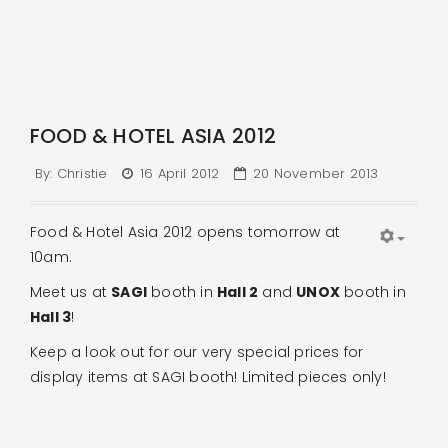
FOOD & HOTEL ASIA 2012
By:
Christie
16 April 2012
20 November 2013
Food & Hotel Asia 2012 opens tomorrow at
10am.
Meet us at
SAGI
booth in
Hall 2
and
UNOX
booth in
Hall 3
!
Keep a look out for our very special prices for
display items at SAGI booth! Limited pieces only!