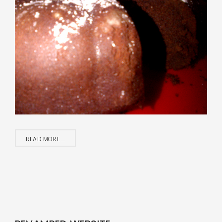
READ MORE ...