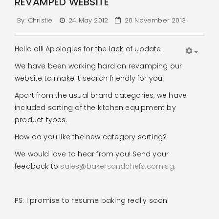
REVAMPED WEBSITE
By:
Christie
24 May 2012
20 November 2013
Hello all! Apologies for the lack of update.
We have been working hard on revamping our
website to make it search friendly for you.
Apart from the usual brand categories, we have
included sorting of the kitchen equipment by
product types.
How do you like the new category sorting?
We would love to hear from you! Send your
feedback to
sales@bakersandchefs.com.sg
.
PS: I promise to resume baking really soon!