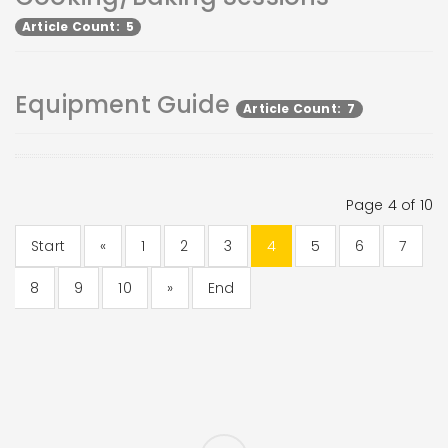
Article Count: 5
Equipment Guide
Article Count: 7
Page 4 of 10
Start
«
1
2
3
4
5
6
7
8
9
10
»
End