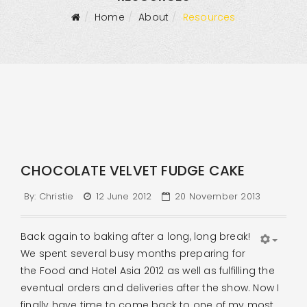
Home
About
Resources
CHOCOLATE VELVET FUDGE CAKE
By:
Christie
12 June 2012
20 November 2013
Back again to baking after a long, long break!
We spent several busy months preparing for
the Food and Hotel Asia 2012 as well as fulfilling the
eventual orders and deliveries after the show. Now I
finally have time to come back to one of my most