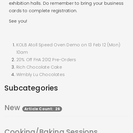
exhibition halls. Do remember to bring your business
cards to complete registration.
See you!
KOLB Atoll Speed Oven Demo on 13 Feb 12 (Mon)
10am
20% Off FHA 2012 Pre-Orders
Rich Chocolate Cake
Wimbly Lu Chocolates
Subcategories
New
Article Count: 26
Cooking/Baking Sessions