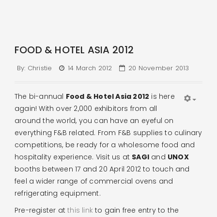
FOOD & HOTEL ASIA 2012
By:
Christie
14 March 2012
20 November 2013
The bi-annual
Food & Hotel Asia 2012
is here
again! With over 2,000 exhibitors from all
around the world, you can have an eyeful on
everything F&B related. From F&B supplies to culinary
competitions, be ready for a wholesome food and
hospitality experience. Visit us at
SAGI
and
UNOX
booths between 17 and 20 April 2012 to touch and
feel a wider range of commercial ovens and
refrigerating equipment.
Pre-register at
this link
to gain free entry to the