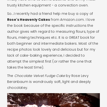
trusty kitchen equipment - a convection oven.
So...I recently had a friend help me buy a copy of
Rose's Heavenly Cakes
from Amazon.com. I love
the book because of the specific instructions the
author gives with regard to measuring flours, type of
flours, mixing techniques etc. It is a GREAT book for
both beginner and intermediate bakers. Most of the
recipe photos look lovely and delicious but for my
lack of cake-baking experience, I decided to
attempt the simplest first (or rather the one that
takes the least time).
The
Chocolate Velvet Fudge Cake
by Rose Levy
Beranbaum is wondrously soft, light and deeply
chocolatey.