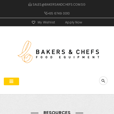
SALES@BAKERSANDCHEFS.COM.SG
+65 6749 0010
My Wishlist
Apply Now
RESOURCES