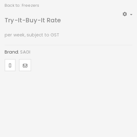
Back to: Freezers
Try-It-Buy-It Rate
per week, subject to GST
Brand:
SAGI