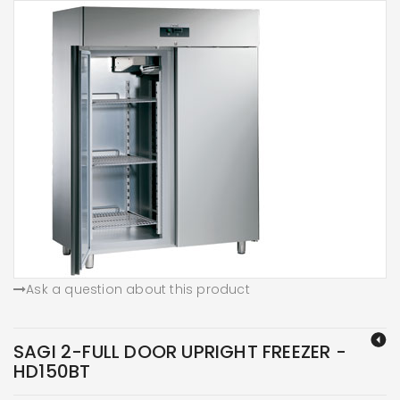
Ask a question about this product
SAGI 2-FULL DOOR UPRIGHT FREEZER -
HD150BT