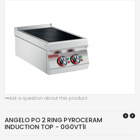
Ask a question about this product
ANGELO PO 2 RING PYROCERAM
INDUCTION TOP - 0G0VT1I