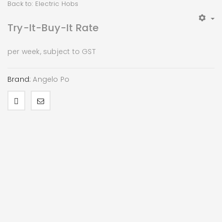
Back to: Electric Hobs
Try-It-Buy-It Rate
per week, subject to GST
Brand:
Angelo Po