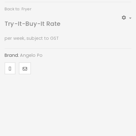
Back to: Fryer
Try-It-Buy-It Rate
per week, subject to GST
Brand:
Angelo Po