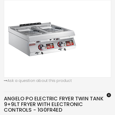
Ask a question about this product
ANGELO PO ELECTRIC FRYER TWIN TANK
9+9LT FRYER WITH ELECTRONIC
CONTROLS - 1G0FR4ED