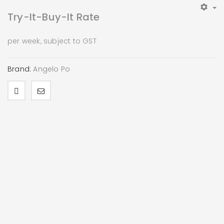
Try-It-Buy-It Rate
per week, subject to GST
Brand:
Angelo Po