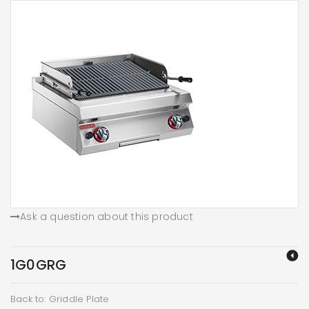
Ask a question about this product
1G0GRG
Back to: Griddle Plate