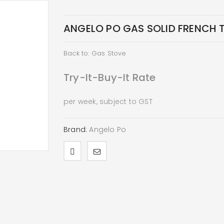
ANGELO PO GAS SOLID FRENCH 
Back to: Gas Stove
Try-It-Buy-It Rate
per week, subject to GST
Brand:
Angelo Po