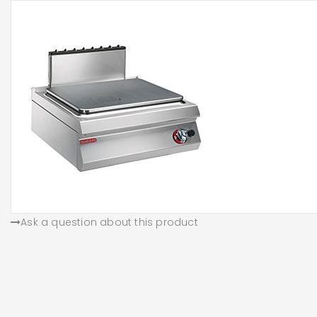
Ask a question about this product