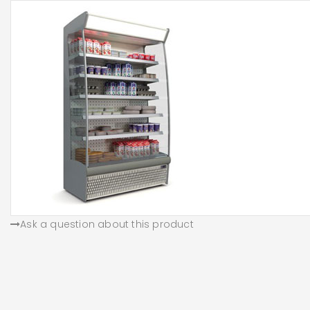
Ask a question about this product