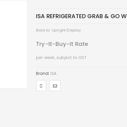
ISA REFRIGERATED GRAB & GO WA
Back to: Upright Display
Try-It-Buy-It Rate
per week, subject to GST
Brand:
ISA