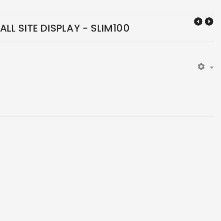
LL SITE DISPLAY - SLIM100