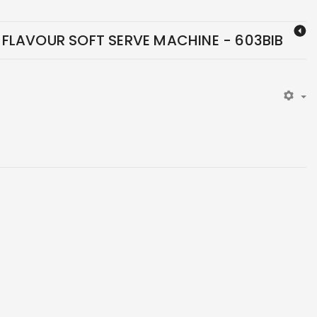
FLAVOUR SOFT SERVE MACHINE - 603BIB