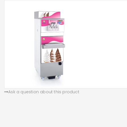
Ask a question about this product