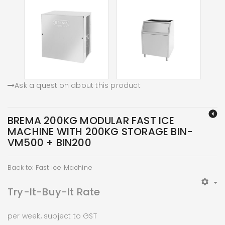
Ask a question about this product
BREMA 200KG MODULAR FAST ICE
MACHINE WITH 200KG STORAGE BIN-
VM500 + BIN200
Back to: Fast Ice Machine
Try-It-Buy-It Rate
per week, subject to GST