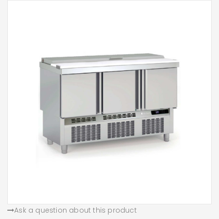
Ask a question about this product