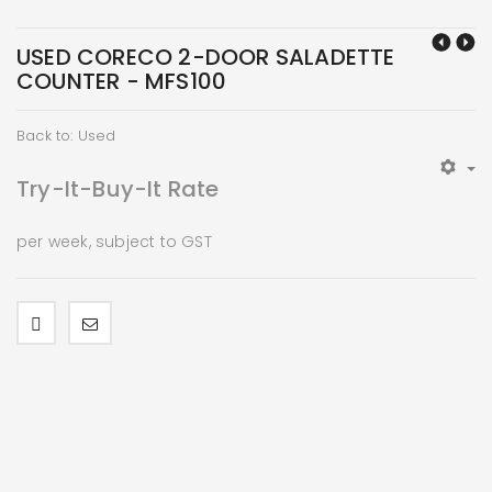
USED CORECO 2-DOOR SALADETTE
COUNTER - MFS100
Back to: Used
Try-It-Buy-It Rate
per week, subject to GST