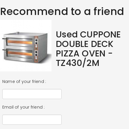
Recommend to a friend
Used CUPPONE
DOUBLE DECK
PIZZA OVEN -
TZ430/2M
Name of your friend :
Email of your friend :