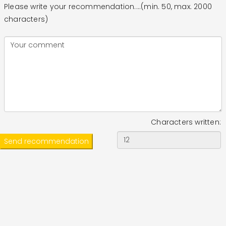
Please write your recommendation....(min. 50, max. 2000
characters)
Characters written: