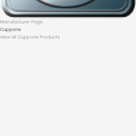
Manufacturer Page
Cuppone
View all Cuppone Products