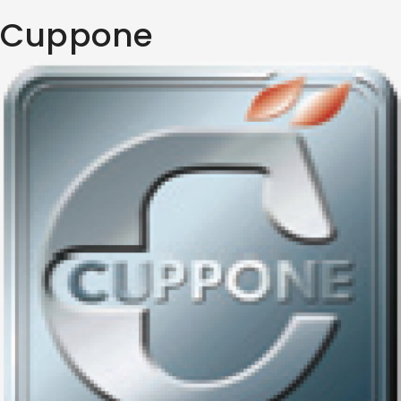
Cuppone