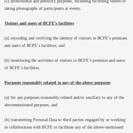
(c) promotional and publicity purposes, including recording videos or
taking photographs of participants at events.
Visitors and users of BCFE’s facilities
(a) recording and verifying the identity of visitors to BCFE’s premises
and users of BCFE’s facilities; and
(b) monitoring the activities of visitors to BCFE’s premises and users
of BCFE’s facilities.
Purposes reasonably related to any of the above purposes
(a) for any purposes reasonably related and/or ancillary to any of the
abovementioned purposes; and
(b) transmitting Personal Data to third parties engaged by or working
in collaboration with BCFE to facilitate any of the above-mentioned