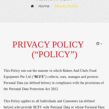
Home
Privacy Policy
PRIVACY POLICY
(“POLICY”)
This Policy sets out the manner in which Bakers And Chefs Food
Equipment Pte Ltd (“
BCFE
”) collects, uses, manages and protects
Personal Data (as defined below) in compliance with the provisions of
the Personal Data Protection Act 2012.
This Policy applies to all Individuals and Customers (as defined
below) who provide BCFE with Personal Data or whose Personal Data