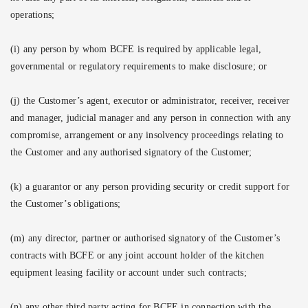
operations;
(i) any person by whom BCFE is required by applicable legal,
governmental or regulatory requirements to make disclosure; or
(j) the Customer’s agent, executor or administrator, receiver, receiver
and manager, judicial manager and any person in connection with any
compromise, arrangement or any insolvency proceedings relating to
the Customer and any authorised signatory of the Customer;
(k)
a guarantor or any person providing security or credit support for
the Customer’s obligations;
(m) any director, partner or authorised signatory of the Customer’s
contracts with BCFE or any joint account holder of the kitchen
equipment leasing facility or account under such contracts;
(n) any other third party acting for BCFE in connection with the