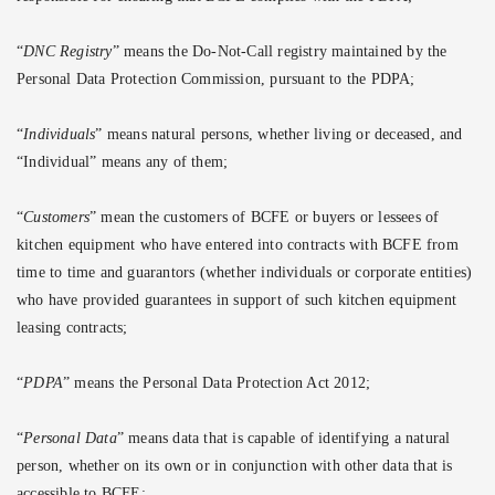
“
DNC Registry
” means the Do-Not-Call registry maintained by the
Personal Data Protection Commission, pursuant to the PDPA;
“
Individuals
” means natural persons, whether living or deceased, and
“Individual” means any of them;
“
Customers
” mean the customers of BCFE or buyers or lessees of
kitchen equipment who have entered into contracts with BCFE from
time to time and guarantors (whether individuals or corporate entities)
who have provided guarantees in support of such kitchen equipment
leasing contracts;
“
PDPA
” means the Personal Data Protection Act 2012;
“
Personal Data
” means data that is capable of identifying a natural
person, whether on its own or in conjunction with other data that is
accessible to BCFE;