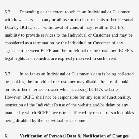
5.2
Depending on the extent to which an Individual or Customer
withdraws consent to any or all use or disclosure of his or her Personal
Data by BCFE, such withdrawal of consent may result in BCFE’s
inability to provide services to the Individual or Customer and may be
considered as a termination by the Individual or Customer of any
agreement between BCFE and the Individual or the Customer. BCFE’s
legal rights and remedies are expressly reserved in such event.
5.3
In so far as an Individual or Customer’s data is being collected
by cookies, the Individual or Customer may disable the use of cookies
on his or her internet browser when accessing BCFE’s website.
However, BCFE shall not be responsible for any loss of functionality,
restriction of the Individual’s use of the website and/or delay or any
manner by which BCFE’s website is affected by reason of such cookies
being disabled by the Individual or Customer.
6.
Verification of Personal Data & Notification of Changes