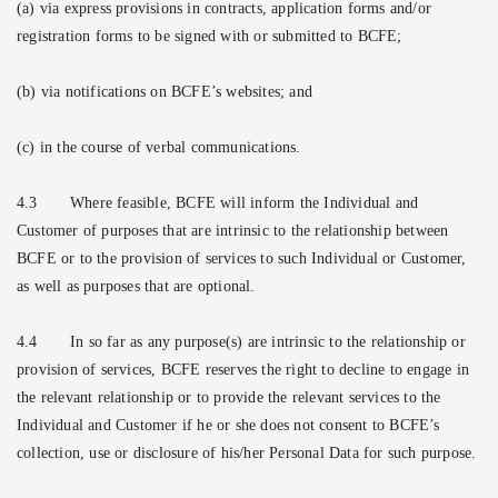
(a) via express provisions in contracts, application forms and/or
registration forms to be signed with or submitted to BCFE;
(b) via notifications on BCFE’s websites; and
(c) in the course of verbal communications.
4.3
Where feasible, BCFE will inform the Individual and
Customer of purposes that are intrinsic to the relationship between
BCFE or to the provision of services to such Individual or Customer,
as well as purposes that are optional.
4.4
In so far as any purpose(s) are intrinsic to the relationship or
provision of services, BCFE reserves the right to decline to engage in
the relevant relationship or to provide the relevant services to the
Individual and Customer if he or she does not consent to BCFE’s
collection, use or disclosure of his/her Personal Data for such purpose.