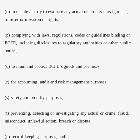
(o) to enable a party to evaluate any actual or proposed assignment,
transfer or novation of rights;
(p) complying with laws, regulations, codes or guidelines binding on
BCFE, including disclosures to regulatory authorities or other public
bodies;
(q) to main and protect BCFE’s goods and premises;
(r) for accounting, audit and risk management purposes;
(s) safety and security purposes;
(t) preventing, detecting or investigating any actual or crime, fraud,
misconduct, unlawful action, breach or dispute;
(u) record-keeping purposes; and