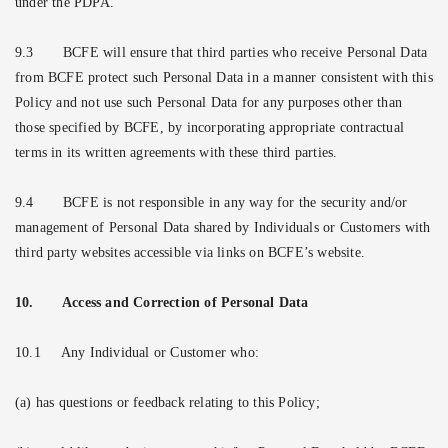
under the PDPA.
9.3
BCFE will ensure that third parties who receive Personal Data
from BCFE protect such Personal Data in a manner consistent with this
Policy and not use such Personal Data for any purposes other than
those specified by BCFE, by incorporating appropriate contractual
terms in its written agreements with these third parties.
9.4
BCFE is not responsible in any way for the security and/or
management of Personal Data shared by Individuals or Customers with
third party websites accessible via links on BCFE’s website.
10.
Access and Correction of Personal Data
10.1
Any Individual or Customer who:
(a) has questions or feedback relating to this Policy;