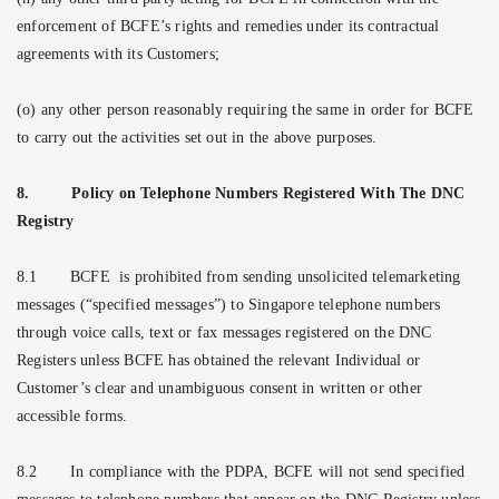
enforcement of BCFE’s rights and remedies under its contractual
agreements with its Customers;
(o) any other person reasonably requiring the same in order for BCFE
to carry out the activities set out in the above purposes.
8.
Policy on Telephone Numbers Registered With The DNC
Registry
8.1
BCFE
is prohibited from sending unsolicited telemarketing
messages (“specified messages”) to Singapore telephone numbers
through voice calls, text or fax messages registered on the DNC
Registers unless BCFE has obtained the relevant Individual or
Customer’s clear and unambiguous consent in written or other
accessible forms.
8.2
In compliance with the PDPA, BCFE will not send specified