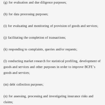
(g) for evaluation and due diligence purposes;
(h) for data processing purposes;
(i) for evaluating and monitoring of provision of goods and services;
(j) facilitating the completion of transactions;
(k) responding to complaints, queries and/or requests;
(l) conducting market research for statistical profiling, development of
goods and services and other purposes in order to improve BCFE’s
goods and services;
(m) debt collection purposes;
(n) for assessing, processing and investigating insurance risks and
claims;