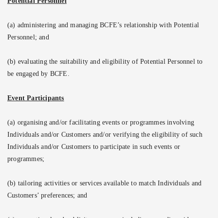
Potential Personnel
(a) administering and managing BCFE’s relationship with Potential
Personnel; and
(b) evaluating the suitability and eligibility of Potential Personnel to
be engaged by BCFE.
Event Participants
(a) organising and/or facilitating events or programmes involving
Individuals and/or Customers and/or verifying the eligibility of such
Individuals and/or Customers to participate in such events or
programmes;
(b) tailoring activities or services available to match Individuals and
Customers’ preferences; and