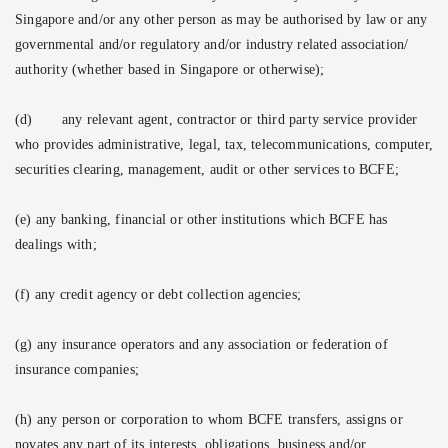
Singapore and/or any other person as may be authorised by law or any
governmental and/or regulatory and/or industry related association/
authority (whether based in Singapore or otherwise);
(d)
any relevant agent, contractor or third party service provider
who provides administrative, legal, tax, telecommunications, computer,
securities clearing, management, audit or other services to BCFE;
(e) any banking, financial or other institutions which BCFE has
dealings with;
(f) any credit agency or debt collection agencies;
(g) any insurance operators and any association or federation of
insurance companies;
(h) any person or corporation to whom BCFE transfers, assigns or
novates any part of its interests, obligations, business and/or