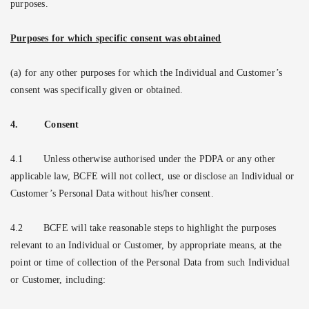
purposes.
Purposes for which specific consent was obtained
(a) for any other purposes for which the Individual and Customer’s
consent was specifically given or obtained.
4.
Consent
4.1
Unless otherwise authorised under the PDPA or any other
applicable law, BCFE will not collect, use or disclose an Individual or
Customer’s Personal Data without his/her consent.
4.2
BCFE will take reasonable steps to highlight the purposes
relevant to an Individual or Customer, by appropriate means, at the
point or time of collection of the Personal Data from such Individual
or Customer, including: