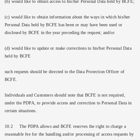
(b) would like to obtain access to his/her Personal Data held by BCFE;
(c) would like to obtain information about the ways in which his/her
Personal Data held by BCFE has been or may have been used or
disclosed by BCFE in the year preceding the request; and/or
(d) would like to update or make corrections to his/her Personal Data
held by BCFE
such requests should be directed to the Data Protection Officer of
BCFE.
Individuals and Customers should note that BCFE is not required,
under the PDPA, to provide access and correction to Personal Data in
certain situations.
10.2
The PDPA allows and BCFE reserves the right to charge a
reasonable fee for the handling and/or processing of access requests by