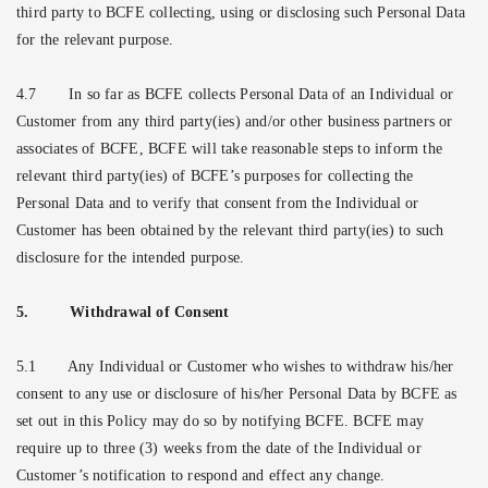
third party to BCFE collecting, using or disclosing such Personal Data
for the relevant purpose.
4.7
In so far as BCFE collects Personal Data of an Individual or
Customer from any third party(ies) and/or other business partners or
associates of BCFE, BCFE will take reasonable steps to inform the
relevant third party(ies) of BCFE’s purposes for collecting the
Personal Data and to verify that consent from the Individual or
Customer has been obtained by the relevant third party(ies) to such
disclosure for the intended purpose.
5.
Withdrawal of Consent
5.1
Any Individual or Customer who wishes to withdraw his/her
consent to any use or disclosure of his/her Personal Data by BCFE as
set out in this Policy may do so by notifying BCFE. BCFE may
require up to three (3) weeks from the date of the Individual or
Customer’s notification to respond and effect any change.