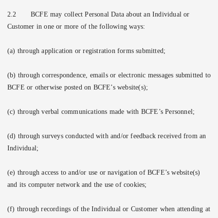
2.2
BCFE may collect Personal Data about an Individual or
Customer in one or more of the following ways:
(a) through application or registration forms submitted;
(b) through correspondence, emails or electronic messages submitted to
BCFE or otherwise posted on BCFE’s website(s);
(c) through verbal communications made with BCFE’s Personnel;
(d) through surveys conducted with and/or feedback received from an
Individual;
(e) through access to and/or use or navigation of BCFE’s website(s)
and its computer network and the use of cookies;
(f) through recordings of the Individual or Customer when attending at