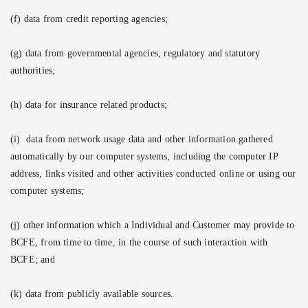
(f) data from credit reporting agencies;
(g) data from governmental agencies, regulatory and statutory
authorities;
(h) data for insurance related products;
(i)
data from network usage data and other information gathered
automatically by our computer systems, including the computer IP
address, links visited and other activities conducted online or using our
computer systems;
(j) other information which a Individual and Customer may provide to
BCFE, from time to time, in the course of such interaction with
BCFE; and
(k) data from publicly available sources.