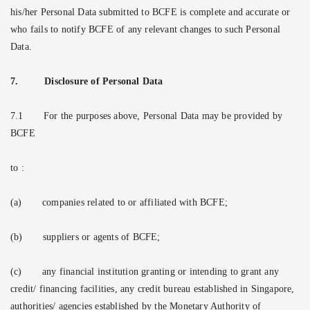
his/her Personal Data submitted to BCFE is complete and accurate or
who fails to notify BCFE of any relevant changes to such Personal
Data.
7.
Disclosure of Personal Data
7.1
For the purposes above, Personal Data may be provided by
BCFE
to :
(a)
companies related to or affiliated with BCFE;
(b)
suppliers or agents of BCFE;
(c)
any financial institution granting or intending to grant any
credit/ financing facilities, any credit bureau established in Singapore,
authorities/ agencies established by the Monetary Authority of