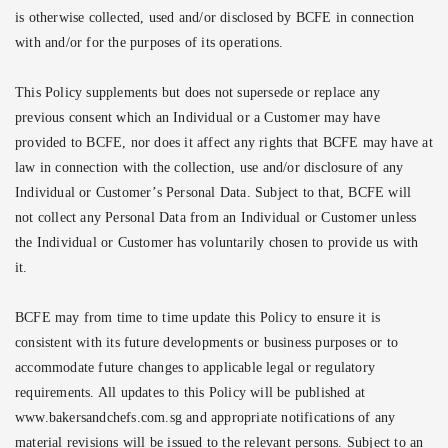
is otherwise collected, used and/or disclosed by BCFE in connection
with and/or for the purposes of its operations.
This Policy supplements but does not supersede or replace any
previous consent which an Individual or a Customer may have
provided to BCFE, nor does it affect any rights that BCFE may have at
law in connection with the collection, use and/or disclosure of any
Individual or Customer’s Personal Data. Subject to that, BCFE will
not collect any Personal Data from an Individual or Customer unless
the Individual or Customer has voluntarily chosen to provide us with
it.
BCFE may from time to time update this Policy to ensure it is
consistent with its future developments or business purposes or to
accommodate future changes to applicable legal or regulatory
requirements. All updates to this Policy will be published at
www.bakersandchefs.com.sg and appropriate notifications of any
material revisions will be issued to the relevant persons. Subject to an