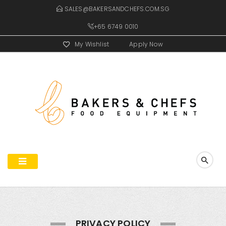
SALES@BAKERSANDCHEFS.COM.SG
+65 6749 0010
My Wishlist
Apply Now
PRIVACY POLICY