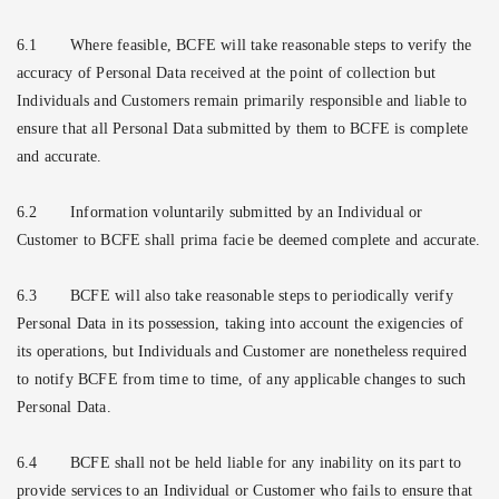
6.1
Where feasible, BCFE will take reasonable steps to verify the
accuracy of Personal Data received at the point of collection but
Individuals and Customers remain primarily responsible and liable to
ensure that all Personal Data submitted by them to BCFE is complete
and accurate.
6.2
Information voluntarily submitted by an Individual or
Customer to BCFE shall prima facie be deemed complete and accurate.
6.3
BCFE will also take reasonable steps to periodically verify
Personal Data in its possession, taking into account the exigencies of
its operations, but Individuals and Customer are nonetheless required
to notify BCFE from time to time, of any applicable changes to such
Personal Data.
6.4
BCFE shall not be held liable for any inability on its part to
provide services to an Individual or Customer who fails to ensure that