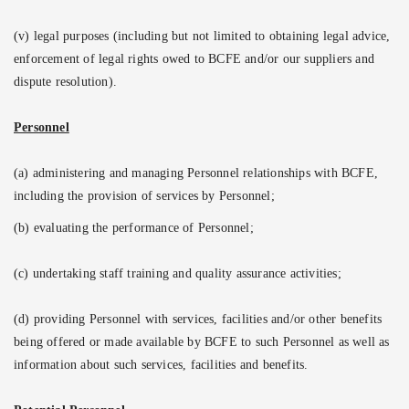
(v) legal purposes (including but not limited to obtaining legal advice,
enforcement of legal rights owed to BCFE and/or our suppliers and
dispute resolution).
Personnel
(a) administering and managing Personnel relationships with BCFE,
including the provision of services by Personnel;
(b) evaluating the performance of Personnel;
(c) undertaking staff training and quality assurance activities;
(d) providing Personnel with services, facilities and/or other benefits
being offered or made available by BCFE to such Personnel as well as
information about such services, facilities and benefits.