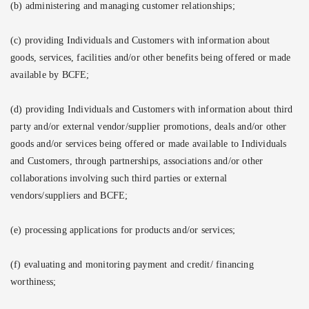
(b) administering and managing customer relationships;
(c) providing Individuals and Customers with information about
goods, services, facilities and/or other benefits being offered or made
available by BCFE;
(d) providing Individuals and Customers with information about third
party and/or external vendor/supplier promotions, deals and/or other
goods and/or services being offered or made available to Individuals
and Customers, through partnerships, associations and/or other
collaborations involving such third parties or external
vendors/suppliers and BCFE;
(e) processing applications for products and/or services;
(f) evaluating and monitoring payment and credit/ financing
worthiness;