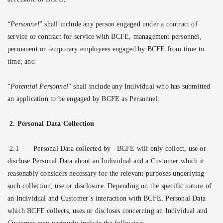
“
Personnel
” shall include any person engaged under a contract of
service or contract for service with BCFE, management personnel,
permanent or temporary employees engaged by BCFE from time to
time; and
“
Potential Personnel
” shall include any Individual who has submitted
an application to be engaged by BCFE as Personnel.
2. Personal Data Collection
2.1
Personal Data collected by BCFE will only collect, use or
disclose Personal Data about an Individual and a Customer which it
reasonably considers necessary for the relevant purposes underlying
such collection, use or disclosure. Depending on the specific nature of
an Individual and Customer’s interaction with BCFE, Personal Data
which BCFE collects, uses or discloses concerning an Individual and