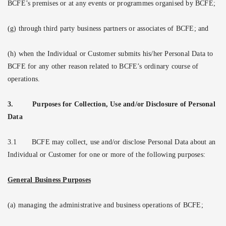
BCFE’s premises or at any events or programmes organised by BCFE;
(g) through third party business partners or associates of BCFE; and
(h) when the Individual or Customer submits his/her Personal Data to
BCFE for any other reason related to BCFE’s ordinary course of
operations.
3.
Purposes for Collection, Use and/or Disclosure of Personal
Data
3.1
BCFE may collect, use and/or disclose Personal Data about an
Individual or Customer for one or more of the following purposes:
General Business Purposes
(a) managing the administrative and business operations of BCFE;