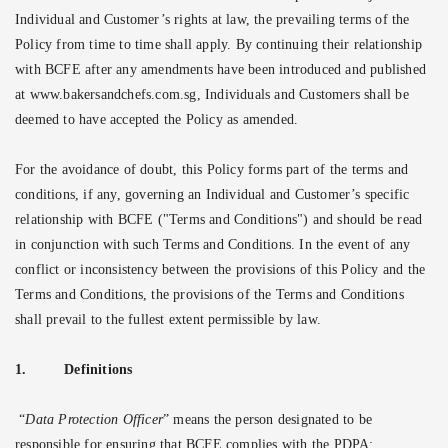
Individual and Customer’s rights at law, the prevailing terms of the
Policy from time to time shall apply. By continuing their relationship
with BCFE after any amendments have been introduced and published
at www.bakersandchefs.com.sg, Individuals and Customers shall be
deemed to have accepted the Policy as amended.
For the avoidance of doubt, this Policy forms part of the terms and
conditions, if any, governing an Individual and Customer’s specific
relationship with BCFE ("Terms and Conditions") and should be read
in conjunction with such Terms and Conditions. In the event of any
conflict or inconsistency between the provisions of this Policy and the
Terms and Conditions, the provisions of the Terms and Conditions
shall prevail to the fullest extent permissible by law.
1.
Definitions
“
Data Protection Officer
” means the person designated to be
responsible for ensuring that BCFE complies with the PDPA;