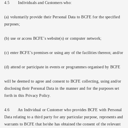
4.5
Individuals and Customers who:
(a) voluntarily provide their Personal Data to BCFE for the specified
purposes;
(b) use or access BCFE’s website(s) or computer network;
(c) enter BCFE’s premises or using any of the facilities thereon; and/or
(d) attend or participate in events or programmes organised by BCFE
will be deemed to agree and consent to BCFE collecting, using and/or
disclosing their Personal Data in the manner and for the purposes set
forth in this Privacy Policy.
4.6
An Individual or Customer who provides BCFE with Personal
Data relating to a third party for any particular purpose, represents and
warrants to BCFE that he/she has obtained the consent of the relevant