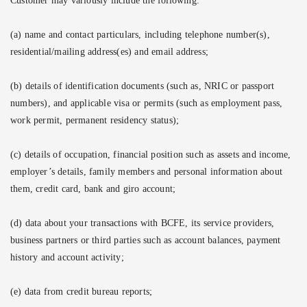
Customer may variously include the following:
(a) name and contact particulars, including telephone number(s),
residential/mailing address(es) and email address;
(b) details of identification documents (such as, NRIC or passport
numbers), and applicable visa or permits (such as employment pass,
work permit, permanent residency status);
(c) details of occupation, financial position such as assets and income,
employer’s details, family members and personal information about
them, credit card, bank and giro account;
(d) data about your transactions with BCFE, its service providers,
business partners or third parties such as account balances, payment
history and account activity;
(e) data from credit bureau reports;