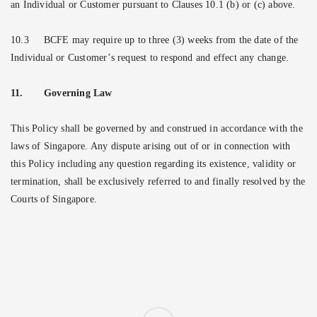
an Individual or Customer pursuant to Clauses 10.1 (b) or (c) above.
10.3
BCFE may require up to three (3) weeks from the date of the
Individual or Customer’s request to respond and effect any change.
11.
Governing Law
This Policy shall be governed by and construed in accordance with the
laws of Singapore. Any dispute arising out of or in connection with
this Policy including any question regarding its existence, validity or
termination, shall be exclusively referred to and finally resolved by the
Courts of Singapore.