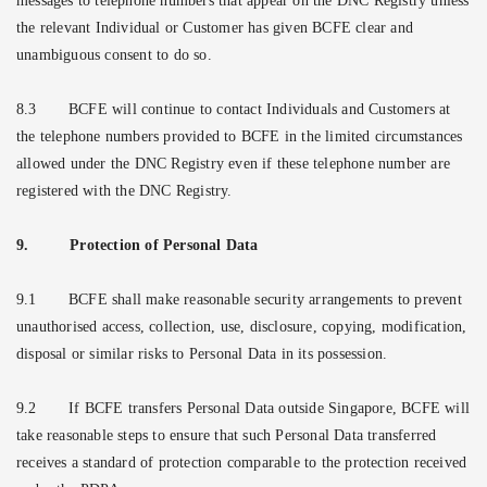
messages to telephone numbers that appear on the DNC Registry unless
the relevant Individual or Customer has given BCFE clear and
unambiguous consent to do so.
8.3
BCFE will continue to contact Individuals and Customers at
the telephone numbers provided to BCFE in the limited circumstances
allowed under the DNC Registry even if these telephone number are
registered with the DNC Registry.
9.
Protection of Personal Data
9.1
BCFE shall make reasonable security arrangements to prevent
unauthorised access, collection, use, disclosure, copying, modification,
disposal or similar risks to Personal Data in its possession.
9.2
If BCFE transfers Personal Data outside Singapore, BCFE will
take reasonable steps to ensure that such Personal Data transferred
receives a standard of protection comparable to the protection received