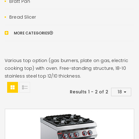
Bratt Pan
Bread Slicer
MORE CATEGORIES
Various top option (gas burners, plate on gas, electric
cooking top) with oven. Free-standing structure, 18-10
stainless steel top 12/10 thickness.
Results 1 - 2 of 2