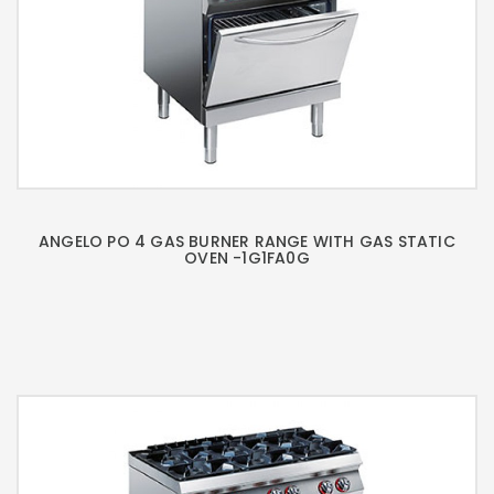
ANGELO PO 4 GAS BURNER RANGE WITH GAS STATIC
OVEN -1G1FA0G