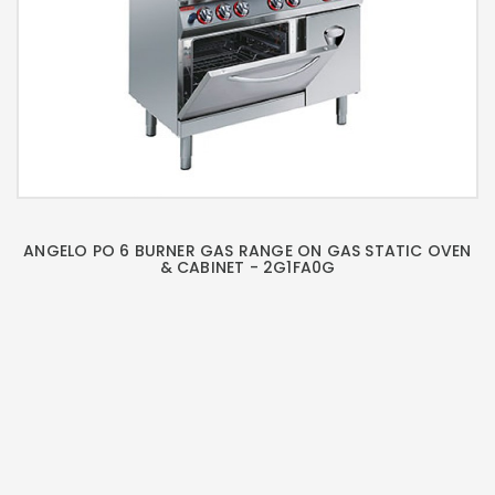
ANGELO PO 6 BURNER GAS RANGE ON GAS STATIC OVEN
& CABINET - 2G1FA0G