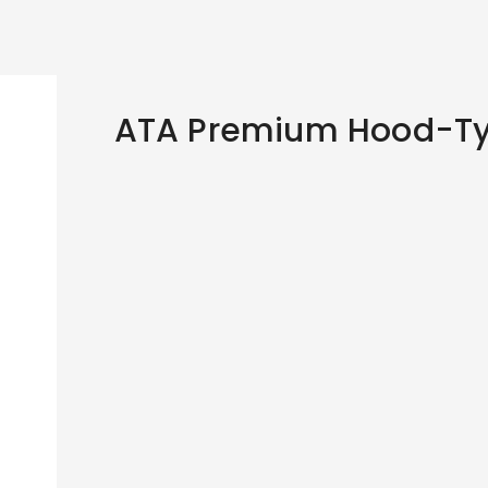
ATA Premium Hood-Ty