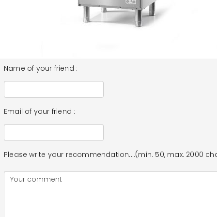
Name of your friend :
Email of your friend :
Please write your recommendation....(min. 50, max. 2000 ch