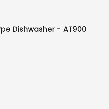
pe Dishwasher - AT900