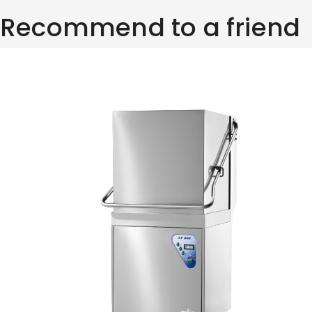
Recommend to a friend