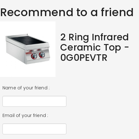
Recommend to a friend
2 Ring Infrared
Ceramic Top -
0G0PEVTR
Name of your friend :
Email of your friend :