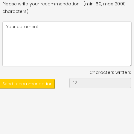
Please write your recommendation....(min. 50, max. 2000
characters)
Characters written: