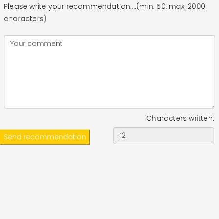
Please write your recommendation....(min. 50, max. 2000
characters)
Characters written: