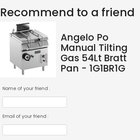
Recommend to a friend
Angelo Po
Manual Tilting
Gas 54Lt Bratt
Pan - 1G1BR1G
Name of your friend :
Email of your friend :