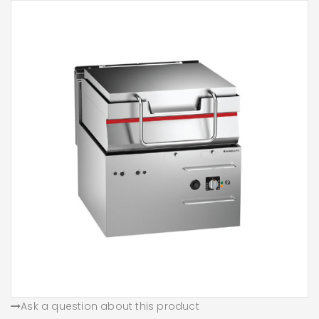
Ask a question about this product