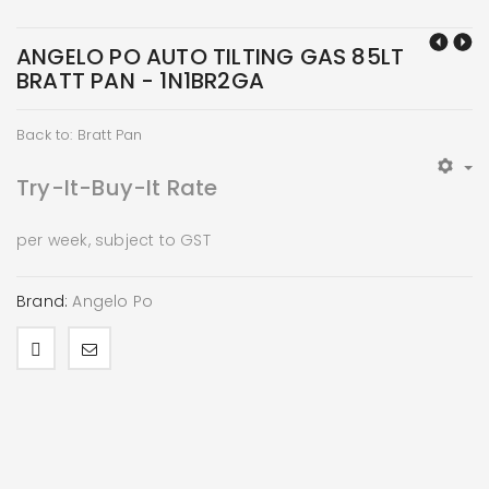
ANGELO PO AUTO TILTING GAS 85LT
BRATT PAN - 1N1BR2GA
Back to: Bratt Pan
Try-It-Buy-It Rate
per week, subject to GST
Brand:
Angelo Po