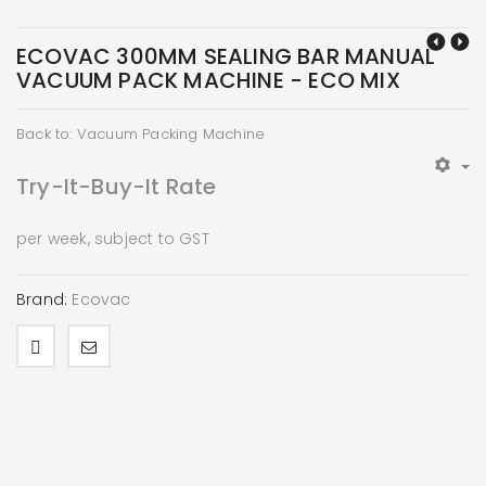
ECOVAC 300MM SEALING BAR MANUAL
VACUUM PACK MACHINE - ECO MIX
Back to: Vacuum Packing Machine
Try-It-Buy-It Rate
per week, subject to GST
Brand:
Ecovac