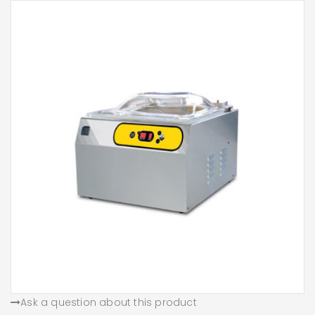
Ask a question about this product