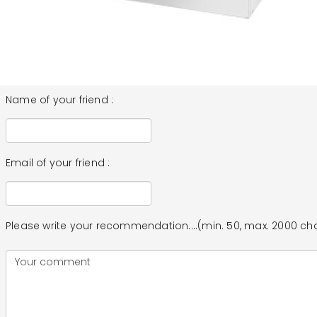
Name of your friend :
Email of your friend :
Please write your recommendation....(min. 50, max. 2000 ch