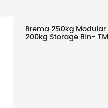
Brema 250kg Modular 
200kg Storage Bin- T