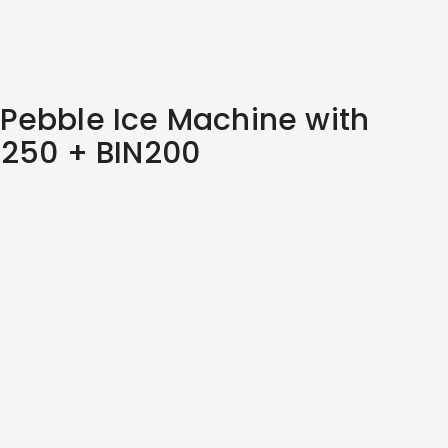
Pebble Ice Machine with
M250 + BIN200