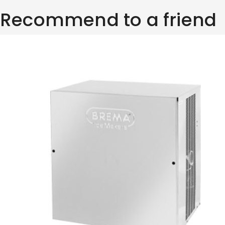
Recommend to a friend