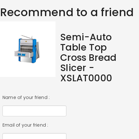
Recommend to a friend
Semi-Auto
Table Top
Cross Bread
Slicer -
XSLAT0000
Name of your friend :
Email of your friend :