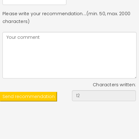
Please write your recommendation....(min. 50, max. 2000
characters)
Characters written: