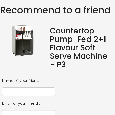
Recommend to a friend
Countertop
Pump-Fed 2+1
Flavour Soft
Serve Machine
- P3
Name of your friend :
Email of your friend :