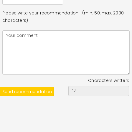
Please write your recommendation....(min. 50, max. 2000
characters)
Characters written: