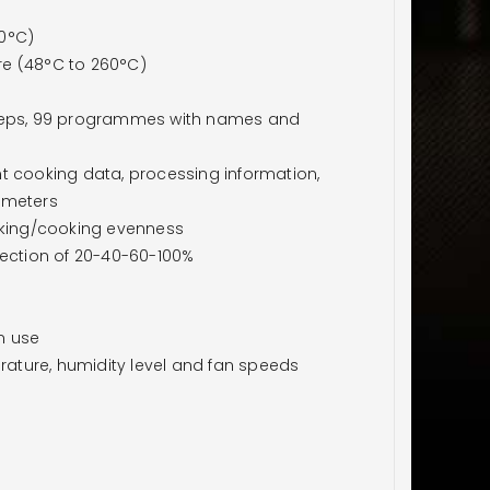
60°C)
re (48°C to 260°C)
eps, 99 programmes with names and
t cooking data, processing information,
ameters
aking/cooking evenness
lection of 20-40-60-100%
n use
ature, humidity level and fan speeds