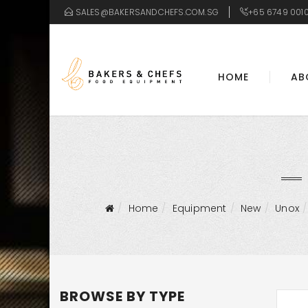
SALES@BAKERSANDCHEFS.COM.SG
+65 6749 001
HOME
AB
Home
Equipment
New
Unox
BROWSE BY TYPE