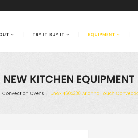
0
OUT
TRY IT BUY IT
EQUIPMENT
NEW KITCHEN EQUIPMENT
Convection Ovens
Unox 460x330 Arianna Touch Convectio