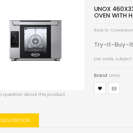
UNOX 460X3
OVEN WITH H
Back to: Convectio
Try-It-Buy-I
per week, subject
Brand:
Unox
a question about this product
L DESCRIPTION