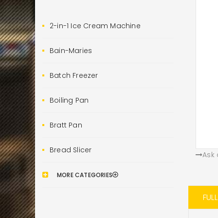
2-in-1 Ice Cream Machine
Bain-Maries
Batch Freezer
Boiling Pan
Bratt Pan
Bread Slicer
Ask 
MORE CATEGORIES
FUL