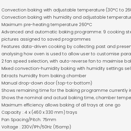
Convection baking with adjustable temperature (30°C to 2
Convection baking with humidity and adjustable temperatu
Maximum pre-heating temperature 260°C
Advanced and automatic baking programme: 9 cooking st
pictures assigned to saved programmes
Features data-driven cooking by collecting past and presen
analysing how oven is used to allow user to customise par
2 fan speed selection, with auto-reverse fan to maximise b
Mixed convection-humidity baking with humidity settings se
Extracts humidity from baking chamber
Manual drop-down door (top-to-bottom)
Shows remaining time for the baking programme currently i
Shows the nominal and actual baking time, chamber temper
Maximum efficiency allows baking of all trays at one go
Capacity : 4 x (460 x 330 mm) trays
Pan Spacing/Pitch: 75mm
Voltage : 230V/1Ph/50Hz (15amp)