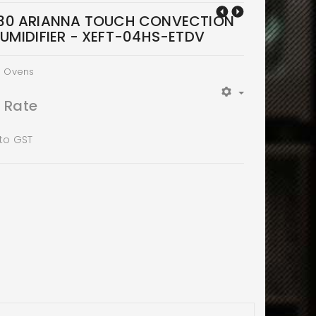
30 ARIANNA TOUCH CONVECTION
UMIDIFIER - XEFT-04HS-ETDV
n Ovens
t Rate
 to GST