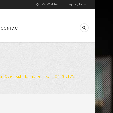
My Wishlist
Apply Now
CONTACT
n Oven with Humidifier - XEFT-04HS-ETDV