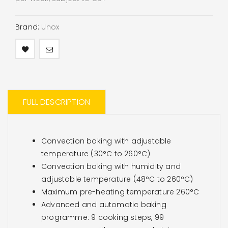
Brand:
Unox
FULL DESCRIPTION
Convection baking with adjustable
temperature (30°C to 260°C)
Convection baking with humidity and
adjustable temperature (48°C to 260°C)
Maximum pre-heating temperature 260°C
Advanced and automatic baking
programme: 9 cooking steps, 99