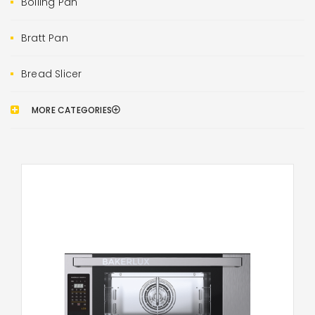
Boiling Pan
Bratt Pan
Bread Slicer
MORE CATEGORIES