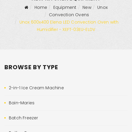
Home
Equipment
New
Unox
Convection Ovens
Unox 600x400 Elena LED Convection Oven with
Humidifier - XEFT-03EU-ELDV
BROWSE BY TYPE
2-in-1 Ice Cream Machine
Bain-Maries
Batch Freezer