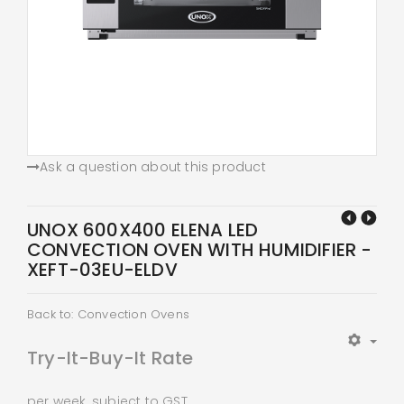
Ask a question about this product
UNOX 600X400 ELENA LED
CONVECTION OVEN WITH HUMIDIFIER -
XEFT-03EU-ELDV
Back to: Convection Ovens
Try-It-Buy-It Rate
per week, subject to GST