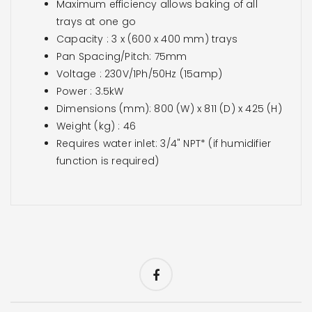
Maximum efficiency allows baking of all
trays at one go
Capacity : 3 x (600 x 400 mm) trays
Pan Spacing/Pitch: 75mm
Voltage : 230V/1Ph/50Hz (15amp)
Power : 3.5kW
Dimensions (mm): 800 (W) x 811 (D) x 425 (H)
Weight (kg) : 46
Requires water inlet: 3/4" NPT* (if humidifier
function is required)