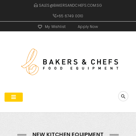
SALES@BAKERSANDCHEFS.COM.SG
+65 6749 0010
My Wishlist
Apply Now
NEW KITCHEN EQUIPMENT