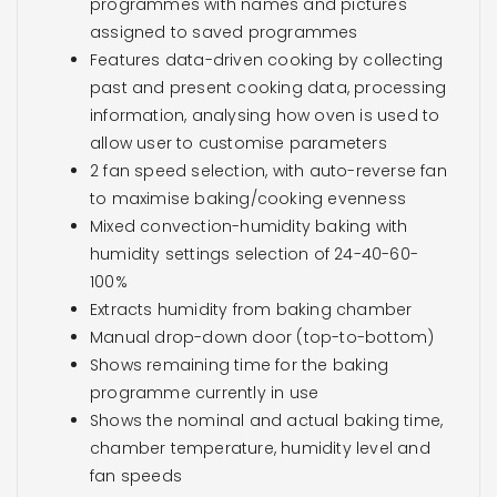
programmes with names and pictures
assigned to saved programmes
Features data-driven cooking by collecting
past and present cooking data, processing
information, analysing how oven is used to
allow user to customise parameters
2 fan speed selection, with auto-reverse fan
to maximise baking/cooking evenness
Mixed convection-humidity baking with
humidity settings selection of 24-40-60-
100%
Extracts humidity from baking chamber
Manual drop-down door (top-to-bottom)
Shows remaining time for the baking
programme currently in use
Shows the nominal and actual baking time,
chamber temperature, humidity level and
fan speeds