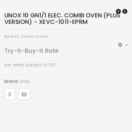
UNOX 10 GN1/1 ELEC. COMBI OVEN (PLUS
VERSION) - XEVC-1011-EPRM
Back to: Combi Ovens
Try-It-Buy-It Rate
per week, subject to GST
Brand:
Unox