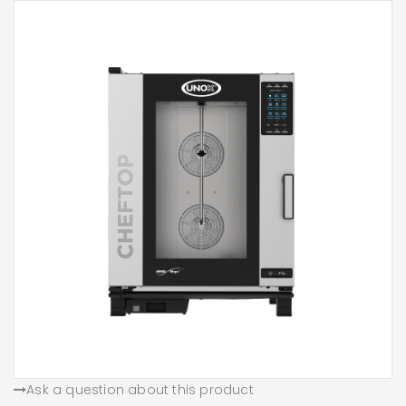
Ask a question about this product