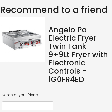
Recommend to a friend
Angelo Po
Electric Fryer
Twin Tank
9+9Lt Fryer with
Electronic
Controls -
1G0FR4ED
Name of your friend :