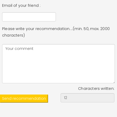
Email of your friend :
Please write your recommendation....(min. 50, max. 2000
characters)
Characters written: