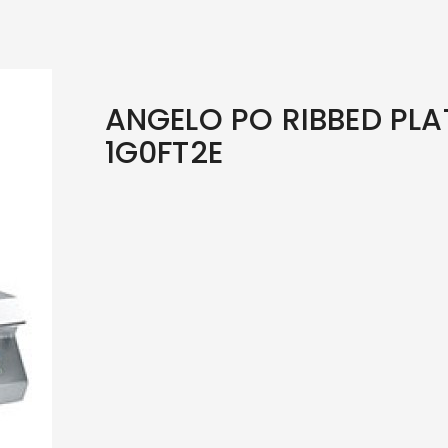
ANGELO PO RIBBED PLAT
1G0FT2E