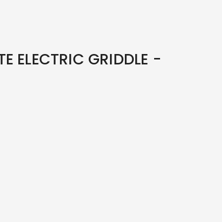
E ELECTRIC GRIDDLE -