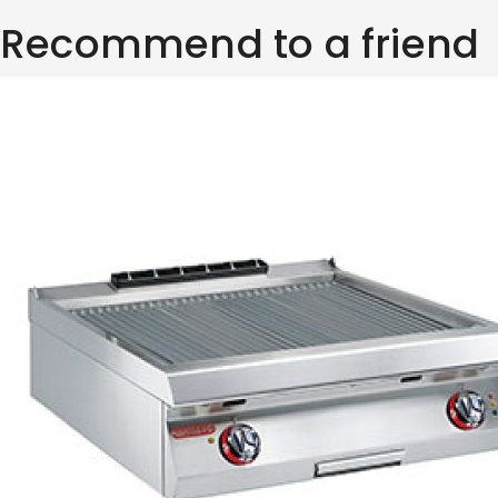
Recommend to a friend