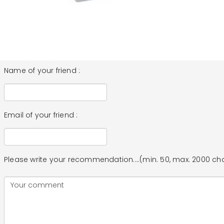
Name of your friend :
Email of your friend :
Please write your recommendation....(min. 50, max. 2000 ch