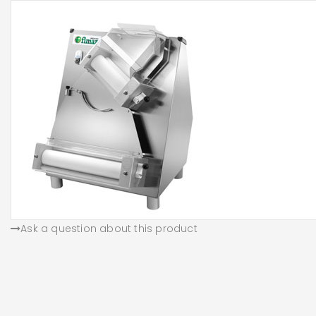
Ask a question about this product