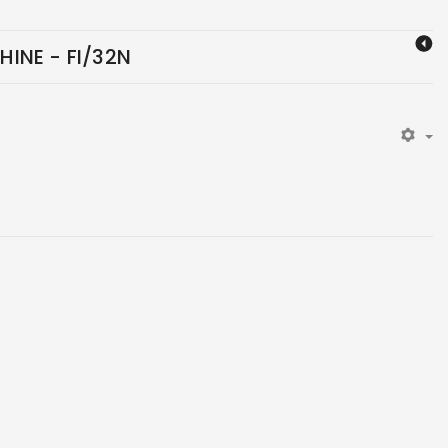
INE - FI/32N