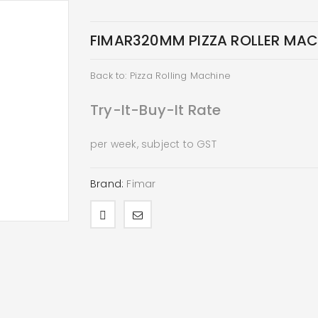
FIMAR320MM PIZZA ROLLER MACH
Back to: Pizza Rolling Machine
Try-It-Buy-It Rate
per week, subject to GST
Brand:
Fimar