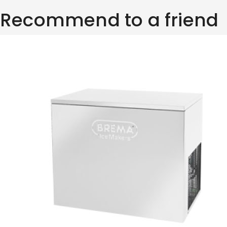
Recommend to a friend