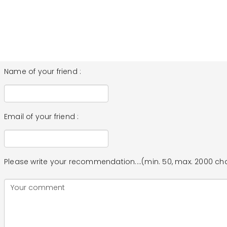
Name of your friend :
Email of your friend :
Please write your recommendation....(min. 50, max. 2000 ch