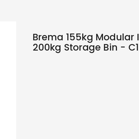
Brema 155kg Modular 
200kg Storage Bin - C