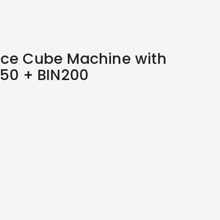
Ice Cube Machine with
150 + BIN200