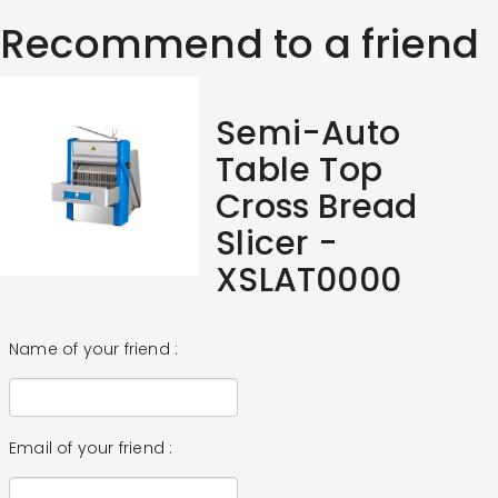
Recommend to a friend
Semi-Auto
Table Top
Cross Bread
Slicer -
XSLAT0000
Name of your friend :
Email of your friend :