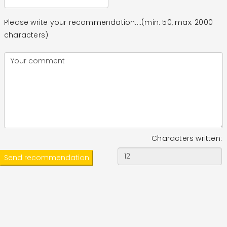
Please write your recommendation....(min. 50, max. 2000
characters)
Characters written: