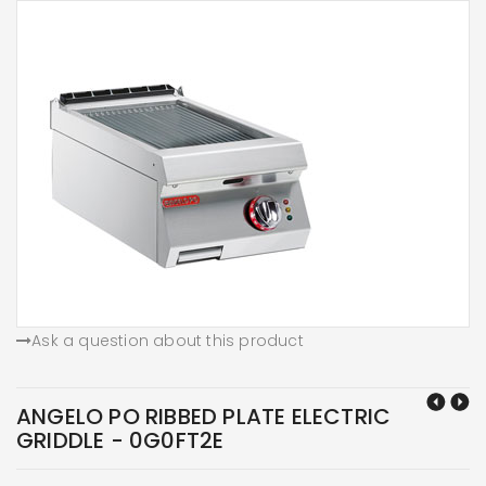
Ask a question about this product
ANGELO PO RIBBED PLATE ELECTRIC
GRIDDLE - 0G0FT2E