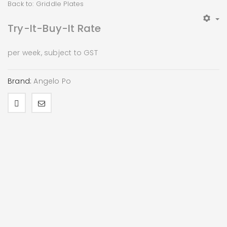
Back to: Griddle Plates
Try-It-Buy-It Rate
per week, subject to GST
Brand:
Angelo Po