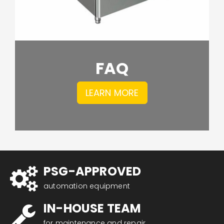
FAQ
LEARN MORE
PSG-APPROVED
automation equipment
IN-HOUSE TEAM
for maintenance and repair