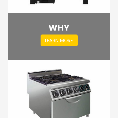
WHY
LEARN MORE