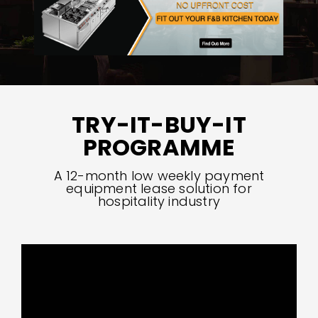
TRY-IT-BUY-IT
PROGRAMME
A 12-month low weekly payment
equipment lease solution for
hospitality industry