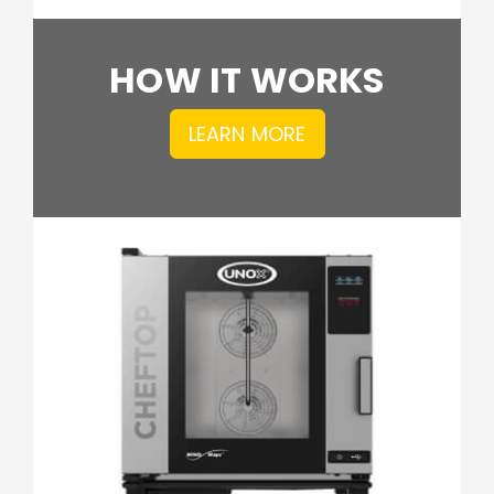
HOW IT WORKS
LEARN MORE