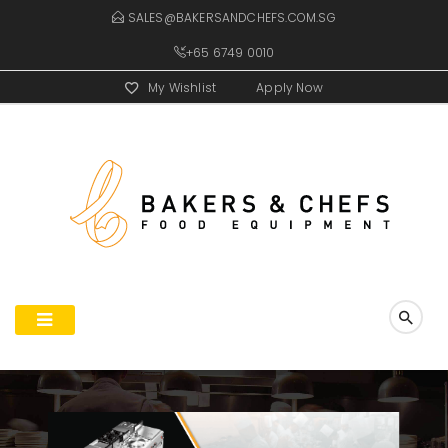
SALES@BAKERSANDCHEFS.COM.SG
+65 6749 0010
My Wishlist
Apply Now