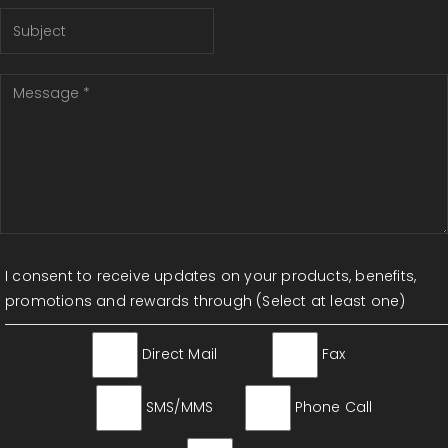
I consent to receive updates on your products, benefits,
promotions and rewards through (Select at least one)
Direct Mail
Fax
SMS/MMS
Phone Call