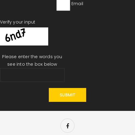
Email
Verify your input
Please enter the words you
see into the box below