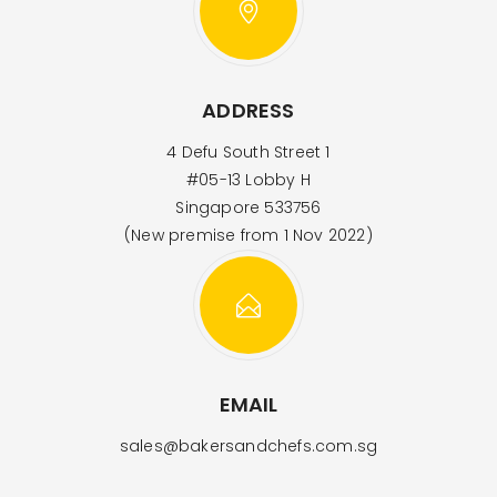
ADDRESS
4 Defu South Street 1
#05-13 Lobby H
Singapore 533756
(New premise from 1 Nov 2022)
EMAIL
sales@bakersandchefs.com.sg