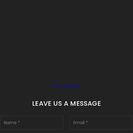
View Larger Map
LEAVE US A MESSAGE