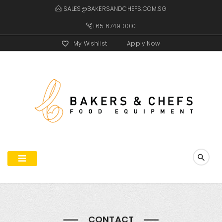
SALES@BAKERSANDCHEFS.COM.SG
+65 6749 0010
My Wishlist
Apply Now
CONTACT