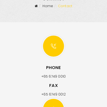
Home
Contact
PHONE
+65 6749 0010
FAX
+65 6749 0012