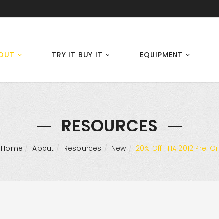
0
OUT
TRY IT BUY IT
EQUIPMENT
RESOURCES
Home
About
Resources
New
20% Off FHA 2012 Pre-O