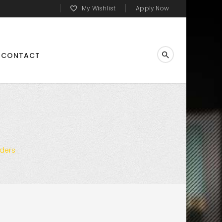
My Wishlist
Apply Now
CONTACT
rders