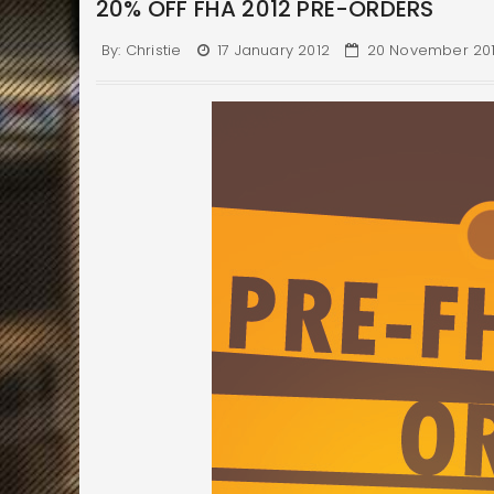
20% OFF FHA 2012 PRE-ORDERS
By:
Christie
17 January 2012
20 November 20