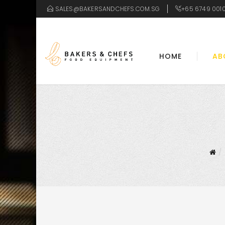
SALES@BAKERSANDCHEFS.COM.SG
+65 6749 001
HOME
AB