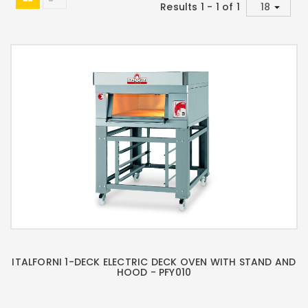
Results 1 - 1 of 1
ITALFORNI 1-DECK ELECTRIC DECK OVEN WITH STAND AND
HOOD - PFY010