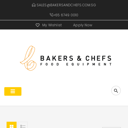
SALES@BAKERSANDCHEFS.COM.SG
+65 6749 0010
My Wishlist
Apply Now