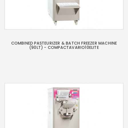
COMBINED PASTEURIZER & BATCH FREEZER MACHINE
(90LT) - COMPACTAVARIO10ELITE