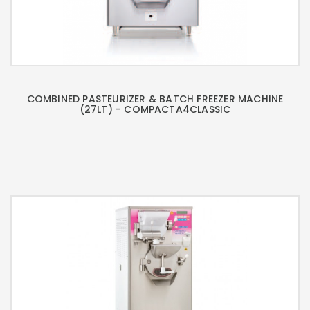
COMBINED PASTEURIZER & BATCH FREEZER MACHINE
(27LT) - COMPACTA4CLASSIC