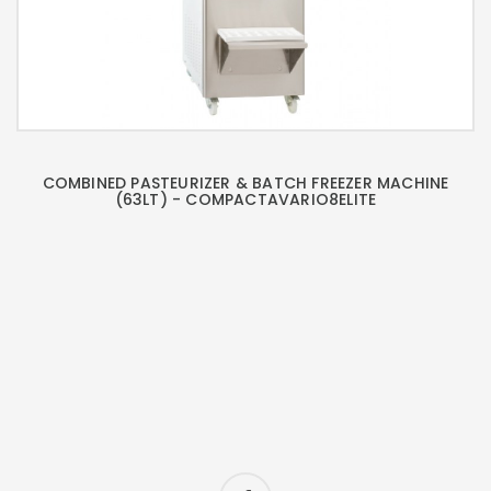
COMBINED PASTEURIZER & BATCH FREEZER MACHINE
(63LT) - COMPACTAVARIO8ELITE