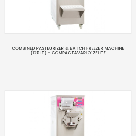
COMBINED PASTEURIZER & BATCH FREEZER MACHINE
(120LT) - COMPACTAVARIO12ELITE