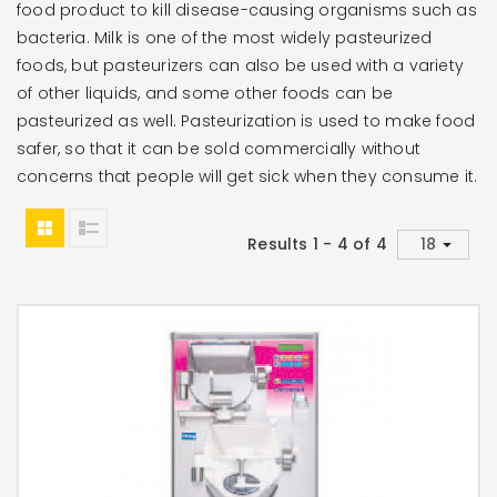
food product to kill disease-causing organisms such as
bacteria. Milk is one of the most widely pasteurized
foods, but pasteurizers can also be used with a variety
of other liquids, and some other foods can be
pasteurized as well. Pasteurization is used to make food
safer, so that it can be sold commercially without
concerns that people will get sick when they consume it.
Results 1 - 4 of 4