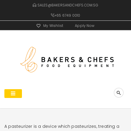
SALES@BAKERSANDCHEFS.COM.SG
+65 6749 0010
My Wishlist
Apply Now
A pasteurizer is a device which pasteurizes, treating a