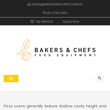
SALES@BAKERSANDCHEFS.COM.SG
+65 6749 0010
My Wishlist
Apply Now
Pizza ovens generally feature shallow cavity height and