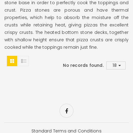
stone base in order to perfectly cook the toppings and
crust. Pizza stones are porous and have thermal
properties, which help to absorb the moisture off the
crusts while retaining heat, giving pizzas the excellent
crispy crusts. The heated bottom stone decks, together
with shallow height ensure that pizza crusts are crisply
cooked while the toppings remain just fine.
No records found.
Standard Terms and Conditions