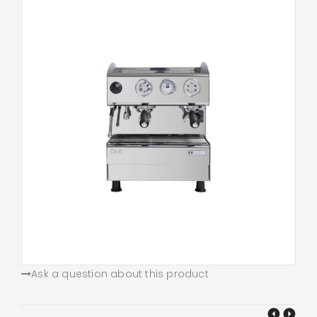
Ask a question about this product