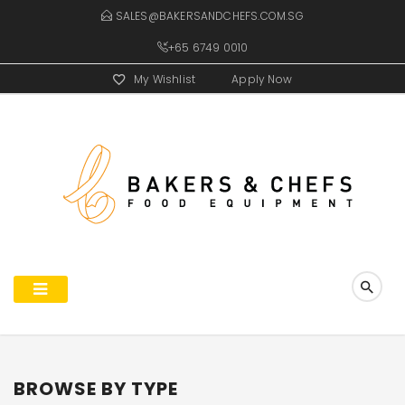
SALES@BAKERSANDCHEFS.COM.SG
+65 6749 0010
My Wishlist
Apply Now
BROWSE BY TYPE