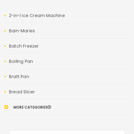
2-in-1 Ice Cream Machine
Bain-Maries
Batch Freezer
Boiling Pan
Bratt Pan
Bread Slicer
MORE CATEGORIES