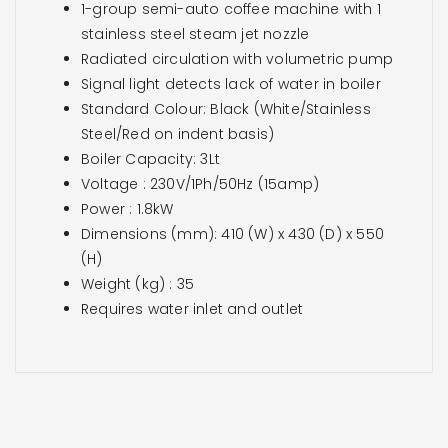
1-group semi-auto coffee machine with 1
stainless steel steam jet nozzle
Radiated circulation with volumetric pump
Signal light detects lack of water in boiler
Standard Colour: Black (White/Stainless
Steel/Red on indent basis)
Boiler Capacity: 3Lt
Voltage : 230V/1Ph/50Hz (15amp)
Power : 1.8kW
Dimensions (mm): 410 (W) x 430 (D) x 550
(H)
Weight (kg) : 35
Requires water inlet and outlet