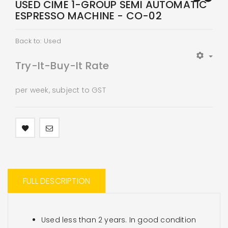
USED CIME 1-GROUP SEMI AUTOMATIC
ESPRESSO MACHINE - CO-02
Back to: Used
Try-It-Buy-It Rate
per week, subject to GST
FULL DESCRIPTION
Used less than 2 years. In good condition