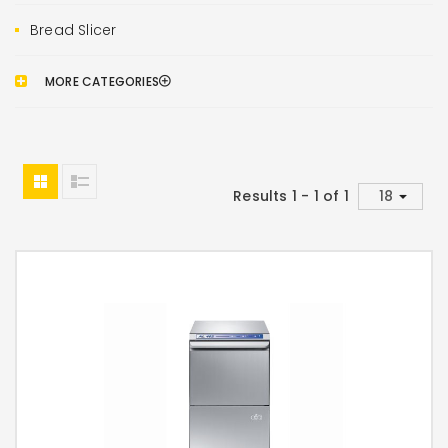
Bread Slicer
MORE CATEGORIES
Results 1 - 1 of 1