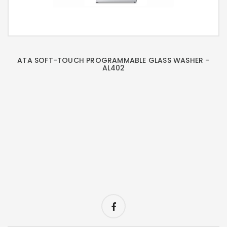
ATA SOFT-TOUCH PROGRAMMABLE GLASS WASHER -
AL402