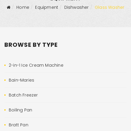
Home
Equipment
Dishwasher
Glass Washer
BROWSE BY TYPE
2-in-1 Ice Cream Machine
Bain-Maries
Batch Freezer
Boiling Pan
Bratt Pan