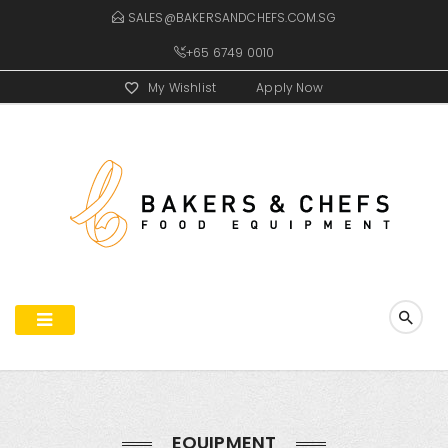
SALES@BAKERSANDCHEFS.COM.SG
+65 6749 0010
My Wishlist
Apply Now
EQUIPMENT