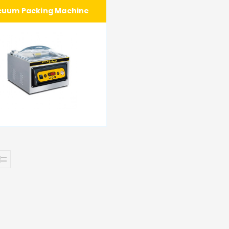
cuum Packing Machine