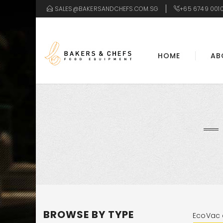
SALES@BAKERSANDCHEFS.COM.SG
+65 6749 001
HOME
AB
BROWSE BY TYPE
EcoVac 