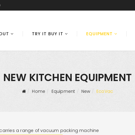
0
OUT
TRY IT BUY IT
EQUIPMENT
NEW KITCHEN EQUIPMENT
Home
Equipment
New
EcoVac
carries a range of vacuum packing machine