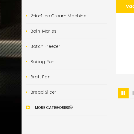
Va
2-in-1 Ice Cream Machine
Bain-Maries
Batch Freezer
Boiling Pan
Bratt Pan
Bread Slicer
MORE CATEGORIES