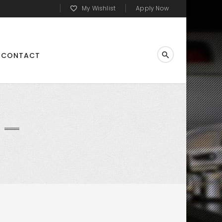
My Wishlist
Apply Now
CONTACT