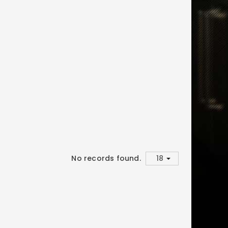
No records found.