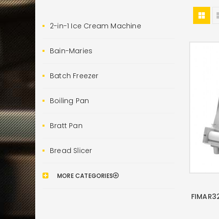
2-in-1 Ice Cream Machine
Bain-Maries
Batch Freezer
Boiling Pan
Bratt Pan
Bread Slicer
MORE CATEGORIES
FIMAR3