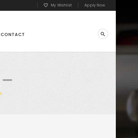
My Wishlist
Apply Now
CONTACT
e