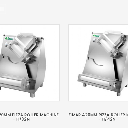
20MM PIZZA ROLLER MACHINE
FIMAR 420MM PIZZA ROLLER
- FI/32N
- FI/42N