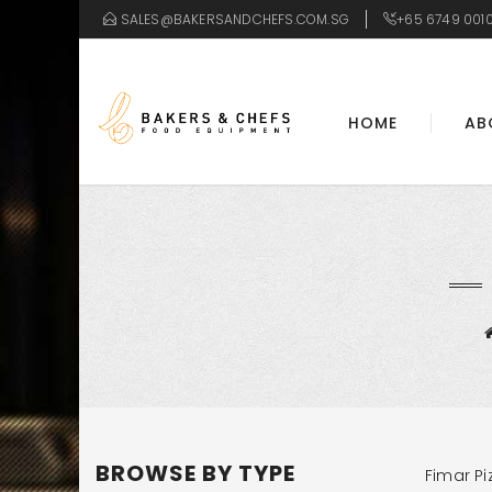
SALES@BAKERSANDCHEFS.COM.SG
+65 6749 001
HOME
AB
BROWSE BY TYPE
Fimar Pi