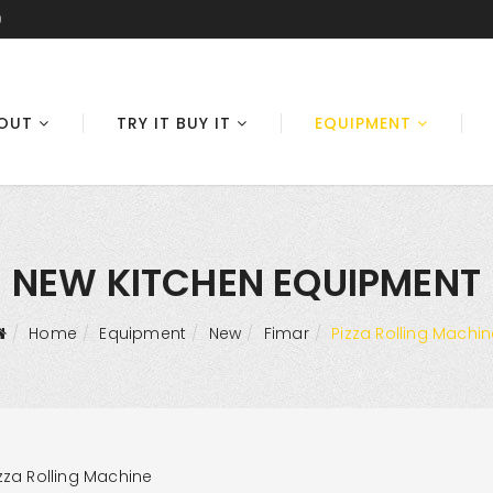
0
OUT
TRY IT BUY IT
EQUIPMENT
NEW KITCHEN EQUIPMENT
Home
Equipment
New
Fimar
Pizza Rolling Machin
zza Rolling Machine