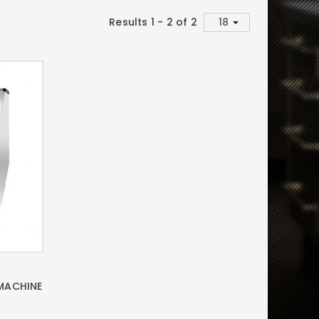
Results 1 - 2 of 2
 MACHINE