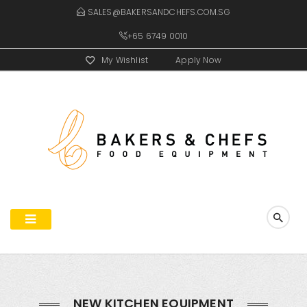
SALES@BAKERSANDCHEFS.COM.SG
+65 6749 0010
My Wishlist
Apply Now
NEW KITCHEN EQUIPMENT