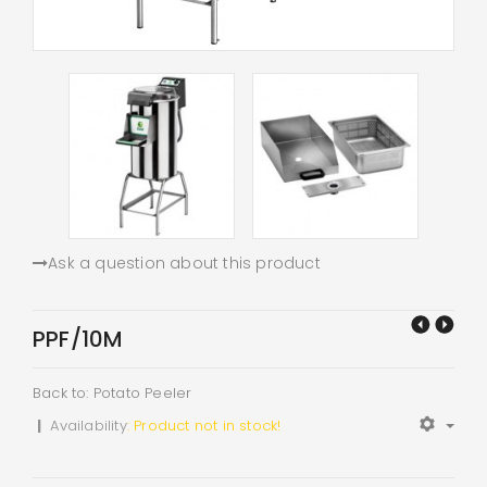
Ask a question about this product
PPF/10M
Back to: Potato Peeler
|
Availability
: Product not in stock!