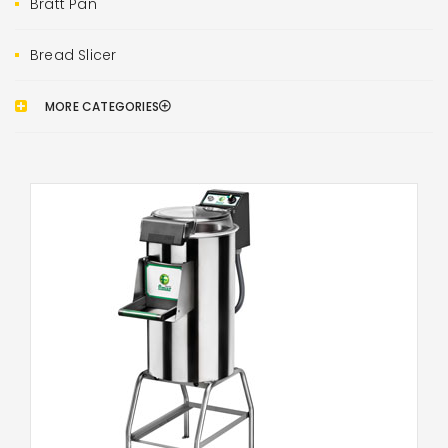
Bratt Pan
Bread Slicer
MORE CATEGORIES