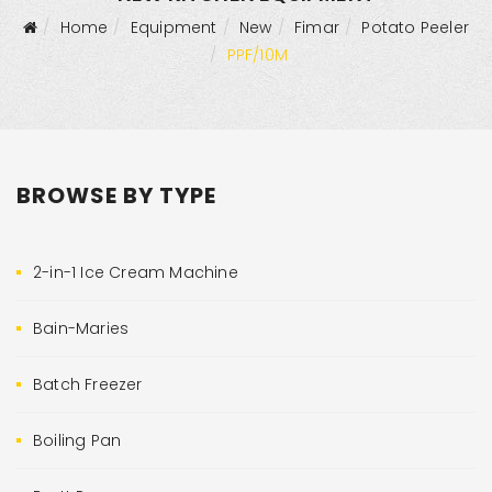
Home
Equipment
New
Fimar
Potato Peeler
PPF/10M
BROWSE BY TYPE
2-in-1 Ice Cream Machine
Bain-Maries
Batch Freezer
Boiling Pan