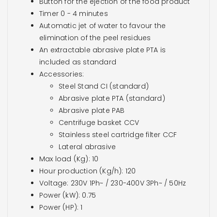
Button for the ejection of the food product
Timer 0 - 4 minutes
Automatic jet of water to favour the
elimination of the peel residues
An extractable abrasive plate PTA is
included as standard
Accessories:
Steel Stand CI (standard)
Abrasive plate PTA (standard)
Abrasive plate PAB
Centrifuge basket CCV
Stainless steel cartridge filter CCF
Lateral abrasive
Max load (Kg): 10
Hour production (Kg/h): 120
Voltage: 230V 1Ph~ / 230-400V 3Ph~ / 50Hz
Power (kW): 0.75
Power (HP): 1