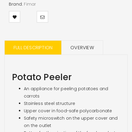
Brand:
Fimar
FULL DESCRIPTION
OVERVIEW
Potato Peeler
An appliance for peeling potatoes and
carrots
Stainless steel structure
Upper cover in food-safe polycarbonate
Safety microswitch on the upper cover and
on the outlet