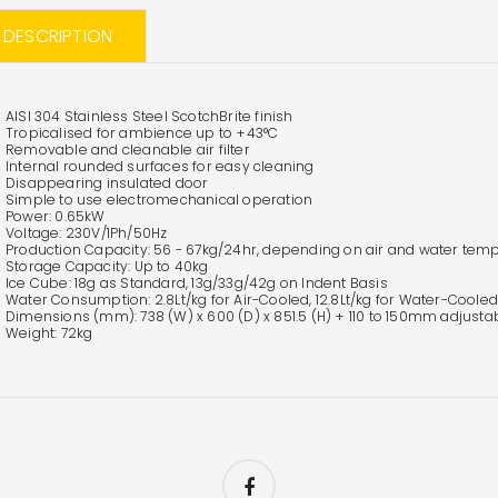
L DESCRIPTION
AISI 304 Stainless Steel ScotchBrite finish
Tropicalised for ambience up to +43°C
Removable and cleanable air filter
Internal rounded surfaces for easy cleaning
Disappearing insulated door
Simple to use electromechanical operation
Power: 0.65kW
Voltage: 230V/1Ph/50Hz
Production Capacity: 56 - 67kg/24hr, depending on air and water tem
Storage Capacity: Up to 40kg
Ice Cube: 18g as Standard, 13g/33g/42g on Indent Basis
Water Consumption: 2.8Lt/kg for Air-Cooled, 12.8Lt/kg for Water-Cooled
Dimensions (mm): 738 (W) x 600 (D) x 851.5 (H) + 110 to 150mm adjusta
Weight: 72kg