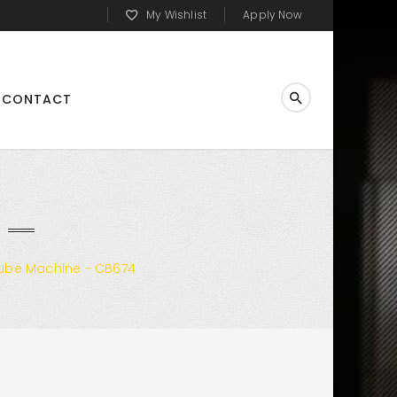
My Wishlist
Apply Now
CONTACT
ube Machine - CB674