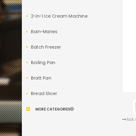
2-in-1 Ice Cream Machine
Bain-Maries
Batch Freezer
Boiling Pan
Bratt Pan
Bread Slicer
MORE CATEGORIES
Ask 