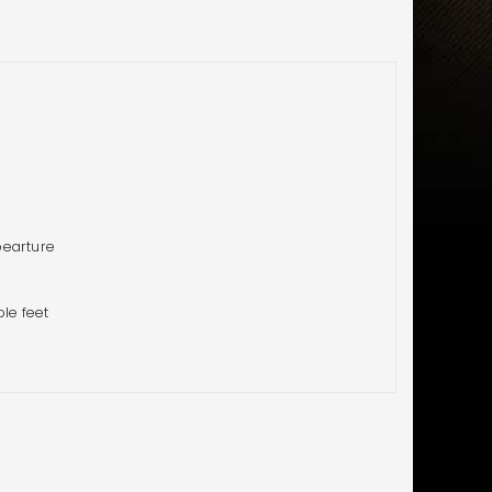
pearture
ble feet