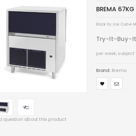
BREMA 67KG 
Back to: Ice Cube 
Try-It-Buy-I
per week, subject
Brand:
Brema
a question about this product