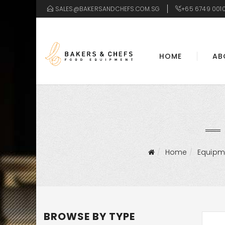
SALES@BAKERSANDCHEFS.COM.SG
+65 6749 001
HOME
AB
Home
Equipm
BROWSE BY TYPE