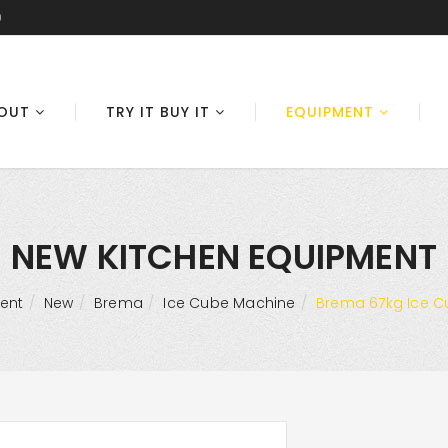
0
OUT
TRY IT BUY IT
EQUIPMENT
NEW KITCHEN EQUIPMENT
ent
New
Brema
Ice Cube Machine
Brema 67kg Ice C