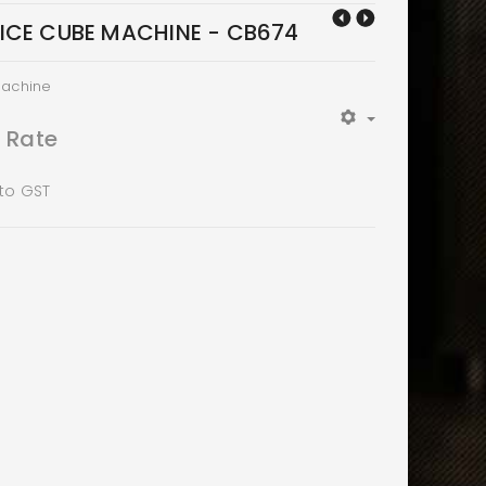
ICE CUBE MACHINE - CB674
Machine
t Rate
 to GST