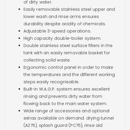
of dirty water.
Easily removable stainless steel upper and
lower wash and rinse arms ensures
durability despite acidity of chemicals.
Adjustable 3-speed operations.
High capacity double-boiler system.
Double stainless steel surface filters in the
tank with an easily removable basket for
collecting solid waste.
Ergonomic control panel in order to make
the temperatures and the different working
steps easily recognisable.
Built-in W.A.G.P. system ensures excellent
rinsing and prevents dirty water from
flowing back to the main water system.
Wide range of accessories and optional
extras available on demand: drying tunnel
(AZ75), splash guard (PC75), rinse aid