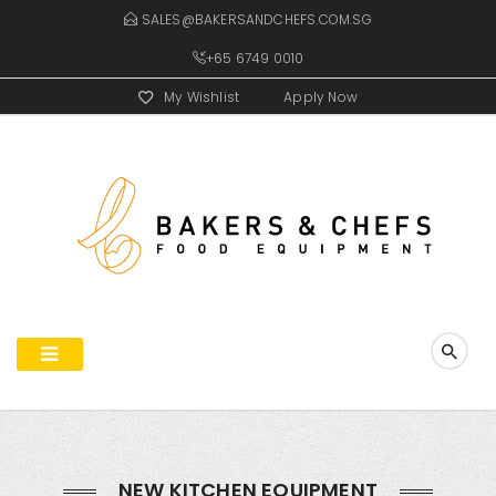
SALES@BAKERSANDCHEFS.COM.SG
+65 6749 0010
My Wishlist
Apply Now
NEW KITCHEN EQUIPMENT