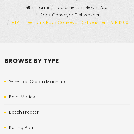
Home
Equipment
New
Ata
Rack Conveyor Dishwasher
ATA Three-Tank Rack Conveyor Dishwasher - ATR4300
BROWSE BY TYPE
2-in-1 Ice Cream Machine
Bain-Maries
Batch Freezer
Boiling Pan