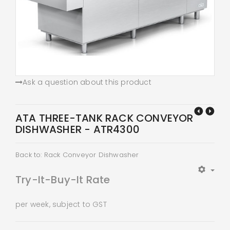
Ask a question about this product
ATA THREE-TANK RACK CONVEYOR
DISHWASHER - ATR4300
Back to: Rack Conveyor Dishwasher
Try-It-Buy-It Rate
per week, subject to GST