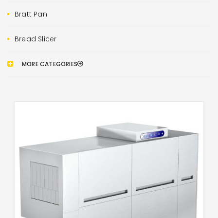
Bratt Pan
Bread Slicer
MORE CATEGORIES