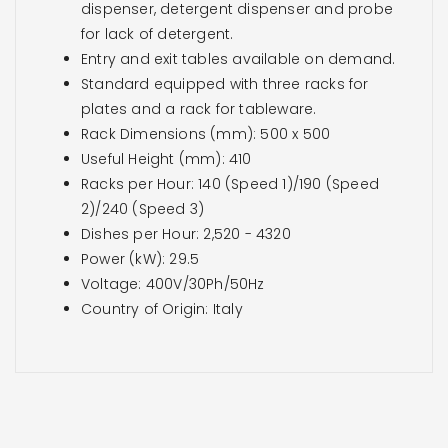
dispenser, detergent dispenser and probe
for lack of detergent.
Entry and exit tables available on demand.
Standard equipped with three racks for
plates and a rack for tableware.
Rack Dimensions (mm): 500 x 500
Useful Height (mm): 410
Racks per Hour: 140 (Speed 1)/190 (Speed
2)/240 (Speed 3)
Dishes per Hour: 2,520 - 4320
Power (kW): 29.5
Voltage: 400V/30Ph/50Hz
Country of Origin: Italy