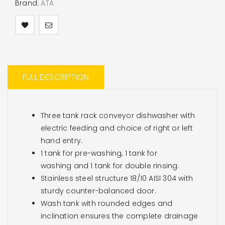
Brand:
ATA
FULL DESCRIPTION
Three tank rack conveyor dishwasher with
electric feeding and choice of right or left
hand entry.
1 tank for pre-washing, 1 tank for
washing and 1 tank for double rinsing.
Stainless steel structure 18/10 AISI 304 with
sturdy counter-balanced door.
Wash tank with rounded edges and
inclination ensures the complete drainage