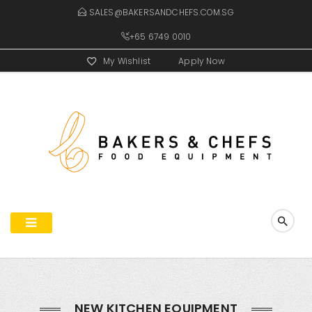
SALES@BAKERSANDCHEFS.COM.SG
+65 6749 0010
My Wishlist
Apply Now
NEW KITCHEN EQUIPMENT