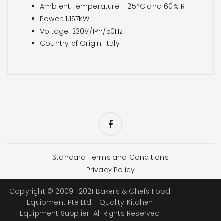
Ambient Temperature: +25°C and 60% RH
Power: 1.157kW
Voltage: 230V/1Ph/50Hz
Country of Origin: Italy
Standard Terms and Conditions
Privacy Policy
Copyright © 2009- 2021 Bakers & Chefs Food
Equipment Pte Ltd - Quality Kitchen
Equipment Supplier. All Rights Reserved