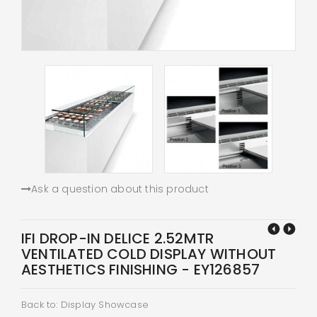
Ask a question about this product
IFI DROP-IN DELICE 2.52MTR
VENTILATED COLD DISPLAY WITHOUT
AESTHETICS FINISHING - EY126857
Back to: Display Showcase