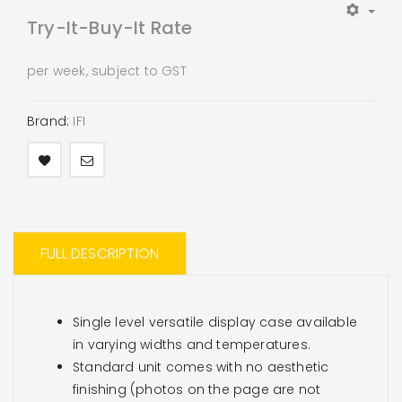
Try-It-Buy-It Rate
per week, subject to GST
Brand:
IFI
FULL DESCRIPTION
Single level versatile display case available
in varying widths and temperatures.
Standard unit comes with no aesthetic
finishing (photos on the page are not