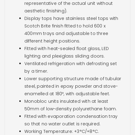
representative of the actual unit without
aesthetic finishing).
Display tops have stainless steel tops with
Scotch Brite finish fitted to hold 600 x
400mm trays and adjustable to three
different height positions.
Fitted with heat-sealed float glass, LED
lighting and plexiglass sliding doors.
Ventilated refrigeration with defrosting set
by a timer.
Lower supporting structure made of tubular
steel, painted in epoxy powder and stove-
enamelled at 180º, with adjustable feet.
Monobloc units insulated with at least
50mm of low-density polyurethane foam.
Fitted with evaporation condensation tray
so that no water outlet is required.
Working Temperature: +3°C/+8°C.