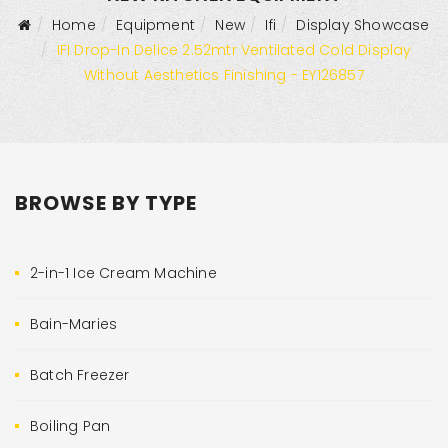
Home
Equipment
New
Ifi
Display Showcase
IFI Drop-In Delice 2.52mtr Ventilated Cold Display
Without Aesthetics Finishing - EY126857
BROWSE BY TYPE
2-in-1 Ice Cream Machine
Bain-Maries
Batch Freezer
Boiling Pan