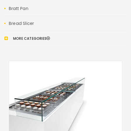
Bratt Pan
Bread Slicer
MORE CATEGORIES