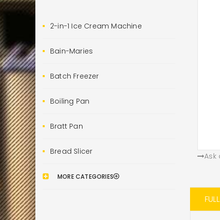
2-in-1 Ice Cream Machine
Bain-Maries
Batch Freezer
Boiling Pan
Bratt Pan
Bread Slicer
Ask 
MORE CATEGORIES
FUL