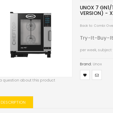
UNOX 7 GN1/
VERSION) - 
Back to: Combi Ov
Try-It-Buy-I
per week, subject
Brand:
Unox
a question about this product
L DESCRIPTION