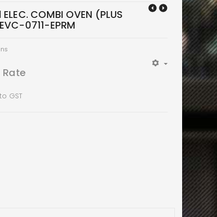
1 ELEC. COMBI OVEN (PLUS
XEVC-0711-EPRM
ens
t Rate
 to GST