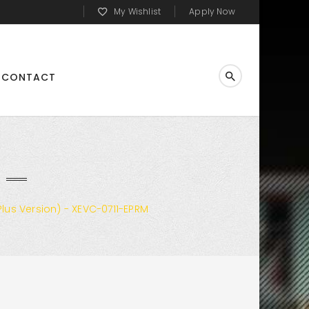
My Wishlist
Apply Now
CONTACT
lus Version) - XEVC-0711-EPRM