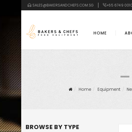
SALES@BAKERSANDCHEFS.COM.SG
+65 6749 001
HOME
AB
Home
Equipment
N
BROWSE BY TYPE