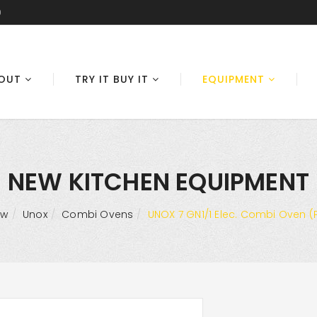
0
OUT
TRY IT BUY IT
EQUIPMENT
NEW KITCHEN EQUIPMENT
ew
Unox
Combi Ovens
UNOX 7 GN1/1 Elec. Combi Oven (P