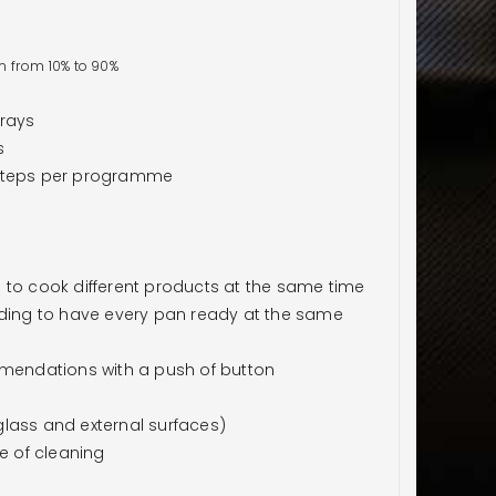
n from 10% to 90%
trays
s
 steps per programme
 to cook different products at the same time
ading to have every pan ready at the same
endations with a push of button
lass and external surfaces)
e of cleaning