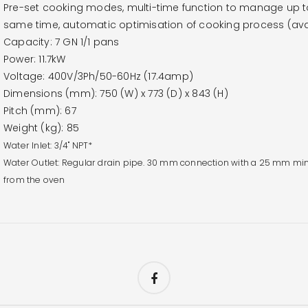
Pre-set cooking modes, multi-time function to manage up to 
same time, automatic optimisation of cooking process (avai
Capacity: 7 GN 1/1 pans
Power: 11.7kW
Voltage: 400V/3Ph/50-60Hz (17.4amp)
Dimensions (mm): 750 (W) x 773 (D) x 843 (H)
Pitch (mm): 67
Weight (kg): 85
Water Inlet: 3/4" NPT*
Water Outlet: Regular drain pipe. 30 mm connection with a 25 mm min
from the oven