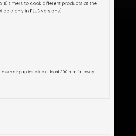
10 timers to cook different products at the
lable only in PLUS versions)
imum air gap installed at least 300 mm far away