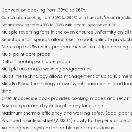
Convection cooking from 30°C to 260
°C
Combination cooking from
35°C to 260
°C with humidity/steam injectio
Steam cooking from 48
°C to 130
°C with steam injection at 100%
Multiple reversing fans in the oven ensures uniformity on all 
Selectable fan speeds allows user to cook delicate product
Stores up to 256 user's programmes with multiple cooking
Multi-point core probe
Delta T cooking with core probe
Multiple automatic washing programmes
Multi.time technology allows management of up to 10 timers
Mise.En.Place technology allows synchronisation in food lo
time
Chef.Unox recipe book provides cooking modes and recomm
Save recipe name by writing it in any language
Maximum thermal efficiency and working safety (cool door g
Rounded stainless steel (AISI304) cavity for hygiene and eas
Autodiagnosis system for problems or break downs